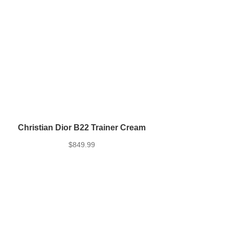
Christian Dior B22 Trainer Cream
$
849.99