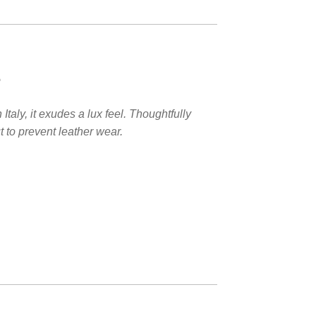
e
aly, it exudes a lux feel. Thoughtfully
 to prevent leather wear.