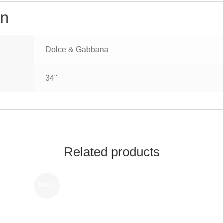
on
Dolce & Gabbana
34"
Related products
SALE!