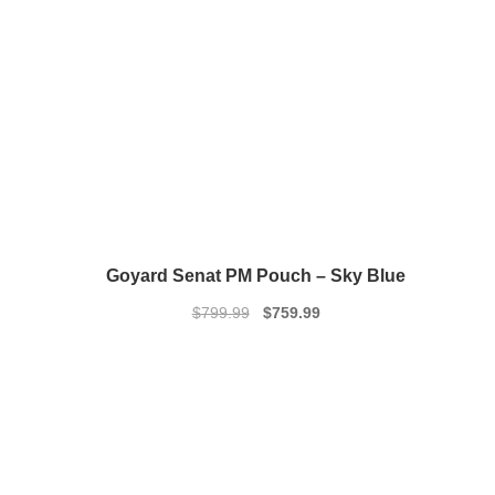
Goyard Senat PM Pouch – Sky Blue
Original
Current
$
799.99
$
759.99
price
price
was:
is:
$799.99.
$759.99.