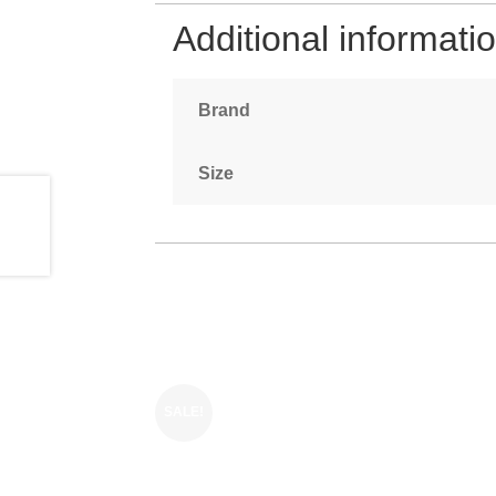
Additional informati
Brand
Size
SALE!