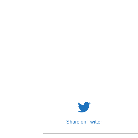
Share on Twitter