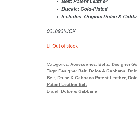
Belt: Patent Leather
Buckle: Gold-Plated
Includes: Original Dolce & Gab
001096*UOX
Out of stock
Categories:
Accessories
,
Belts
,
Designer G
Tags:
Designer Belt
,
Dolce & Gabbana
,
Dolc
Belt
,
Dolce & Gabbana Patent Leather
,
Dolc
Patent Leather Belt
Brand:
Dolce & Gabbana