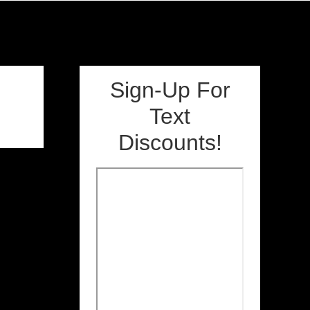
Sign-Up For
Text
Discounts!