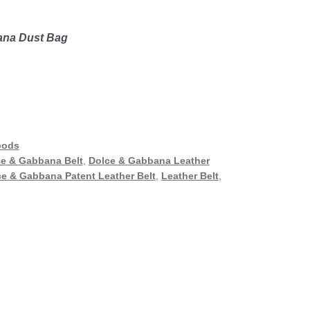
bana Dust Bag
oods
e & Gabbana Belt
,
Dolce & Gabbana Leather
e & Gabbana Patent Leather Belt
,
Leather Belt
,