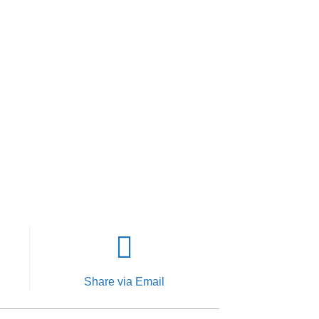
Share via Email