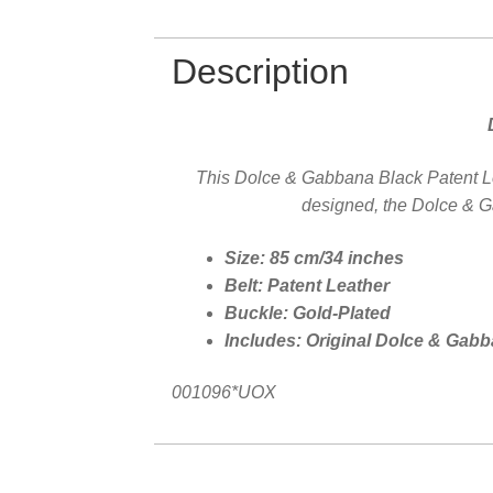
Description
This Dolce & Gabbana Black Patent Leat
designed, the Dolce & Ga
Size: 85 cm/34 inches
Belt: Patent Leather
Buckle: Gold-Plated
Includes: Original Dolce & Gab
001096*UOX