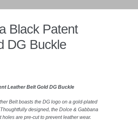
 Black Patent
ld DG Buckle
nt Leather Belt Gold DG Buckle
er Belt boasts the DG logo on a gold-plated
el. Thoughtfully designed, the Dolce & Gabbana
t holes are pre-cut to prevent leather wear.