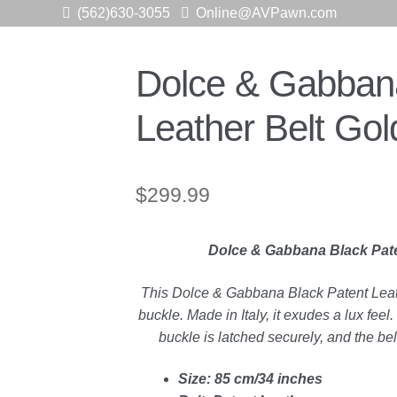
(562)630-3055
Online@AVPawn.com
Dolce & Gabbana
Leather Belt Go
$
299.99
Dolce & Gabbana Black Pate
This Dolce & Gabbana Black Patent Leath
buckle. Made in Italy, it exudes a lux fe
buckle is latched securely, and the bel
Size: 85 cm/34 inches