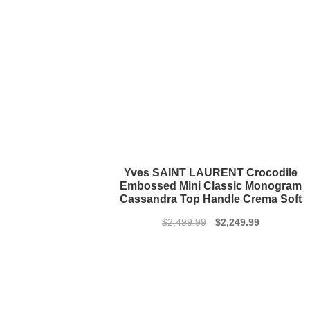
Yves SAINT LAURENT Crocodile
Embossed Mini Classic Monogram
Cassandra Top Handle Crema Soft
Original
Current
$
2,499.99
$
2,249.99
price
price
was:
is:
$2,499.99.
$2,249.99.