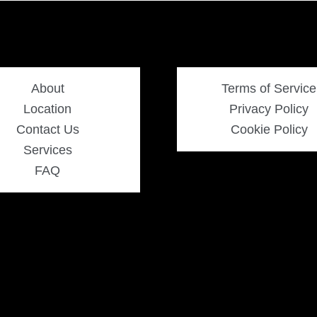
About
Terms of Service
Location
Privacy Policy
Contact Us
Cookie Policy
Services
FAQ