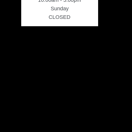
10:00am - 5:00pm
Sunday
CLOSED