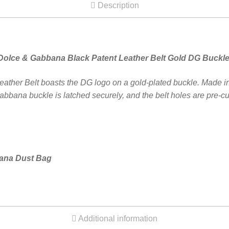
Description
Dolce & Gabbana Black Patent Leather Belt Gold DG Buckl
her Belt boasts the DG logo on a gold-plated buckle. Made in It
bbana buckle is latched securely, and the belt holes are pre-cut
bana Dust Bag
Additional information