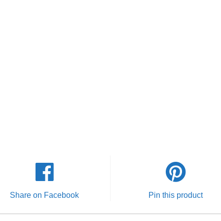
Share on Facebook
Pin this product