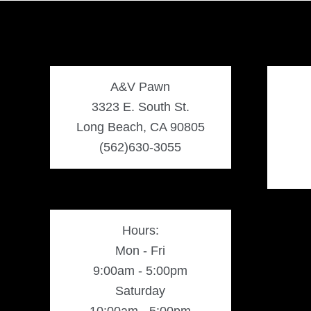
A&V Pawn
3323 E. South St.
Long Beach, CA 90805
(562)630-3055
Hours:
Mon - Fri
9:00am - 5:00pm
Saturday