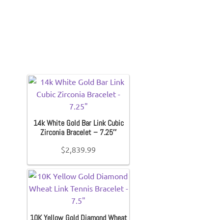
14k White Gold Bar Link Cubic
Zirconia Bracelet – 7.25″
$
2,839.99
10K Yellow Gold Diamond Wheat