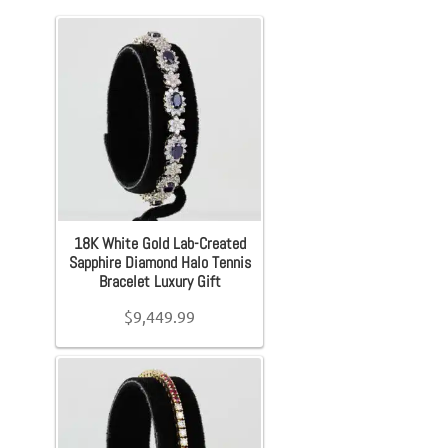
Karat
+
Accessories
Accessories
Metal
+
Exp
Bracelet
Belts
Gemstones
+
Earrings
Belt Bag
Ring Size
Exp
Necklace
Wallets
+
18K White Gold Lab-Created
Pendants
Scarves
Chain Length
Sapphire Diamond Halo Tennis
+
Bracelet Luxury Gift
Exp
Rings
Pouch
$
9,449.99
Bracelet Length
+
Exp
Backpacks
Watches
Brand (Designer Goods)
Exp
Sneakers
Shoes
+