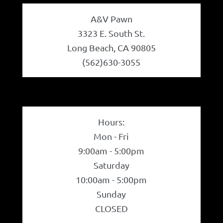
A&V Pawn
3323 E. South St.
Long Beach, CA 90805
(562)630-3055
Hours:
Mon - Fri
9:00am - 5:00pm
Saturday
10:00am - 5:00pm
Sunday
CLOSED