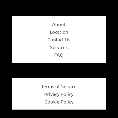
About
Location
Contact Us
Services
FAQ
Terms of Service
Privacy Policy
Cookie Policy