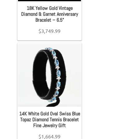
Earrings
Filter
18K Yellow Gold Vintage
Diamond & Garnet Anniversary
Bracelet – 6.5”
Necklace
$
3,749.99
Men’s
Women’s
Pendants
Rings
14K White Gold Oval Swiss Blue
Engagement Ring
Topaz Diamond Tennis Bracelet
Fine Jewelry Gift
$
1,664.99
Bands