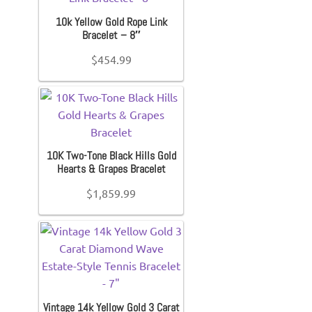
10k Yellow Gold Rope Link
Bracelet – 8″
$
454.99
10K Two-Tone Black Hills Gold
Hearts & Grapes Bracelet
$
1,859.99
Vintage 14k Yellow Gold 3 Carat