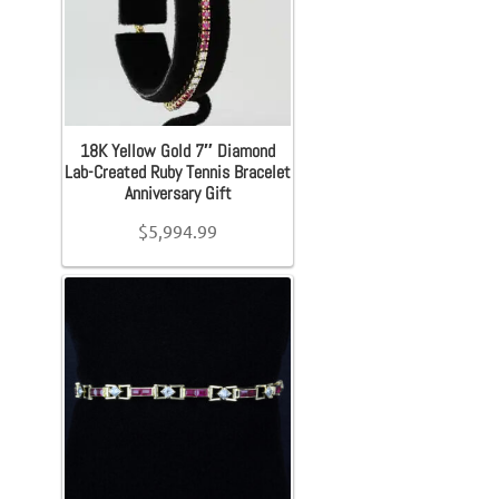
Material (Designer Goods)
Exp
Jewelry
Orders
+
Accessories
Search
Men's Shoe Size
for:
18K Yellow Gold 7″ Diamond
+
Lab-Created Ruby Tennis Bracelet
Bracelet
Anniversary Gift
Women's Shoe Size
+
$
5,994.99
Bangles
Youth Shoe Size
+
Diamond Bracelet
Price
Gemstone Bracelet
Gold Bracelet
On sale
(16)