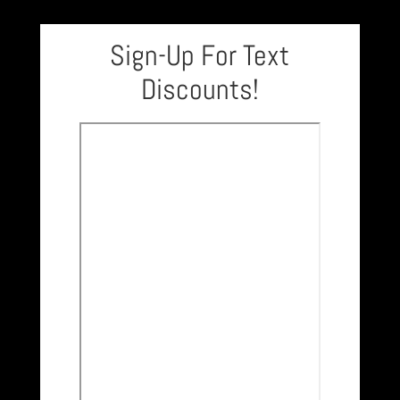
Sign-Up For Text
Discounts!