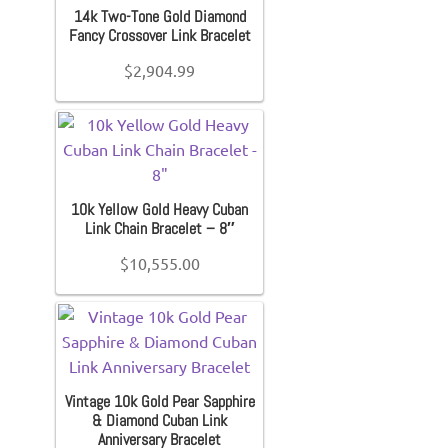
14k Two-Tone Gold Diamond
Fancy Crossover Link Bracelet
$
2,904.99
10k Yellow Gold Heavy Cuban
Link Chain Bracelet – 8″
$
10,555.00
Vintage 10k Gold Pear Sapphire
& Diamond Cuban Link
Anniversary Bracelet