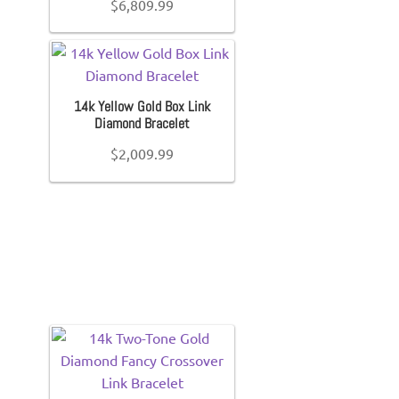
$
6,809.99
14k Yellow Gold Box Link
Diamond Bracelet
$
2,009.99