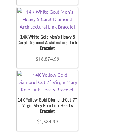
14K White Gold Men’s Heavy 5
Carat Diamond Architectural Link
Bracelet
$
18,874.99
14K Yellow Gold Diamond-Cut 7″
Virgin Mary Rolo Link Hearts
Bracelet
$
1,384.99