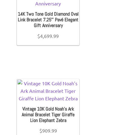
Kid’s Sneakers
14K Two Tone Gold Diamond Oval
Link Bracelet 7.25″ Pavé Elegant
Orders
Gift Anniversary
$
4,699.99
Account details
Vintage 10K Gold Noah’s Ark
Animal Bracelet Tiger Giraffe
Lion Elephant Zebra
$
909.99