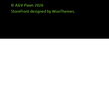
© A&V Pawn 2026
Storefront designed by
WooThemes
.