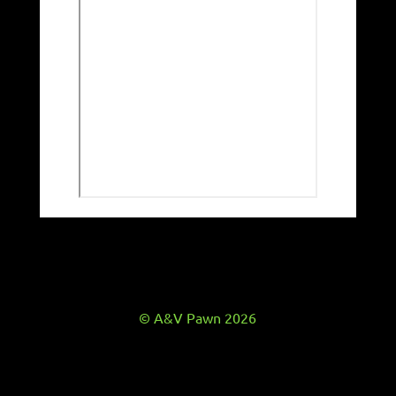
© A&V Pawn 2026