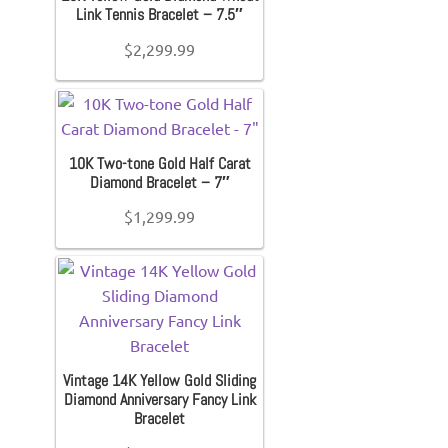
Link Tennis Bracelet – 7.5″
$
2,299.99
10K Two-tone Gold Half Carat
Diamond Bracelet – 7″
$
1,299.99
Vintage 14K Yellow Gold Sliding
Diamond Anniversary Fancy Link
Bracelet