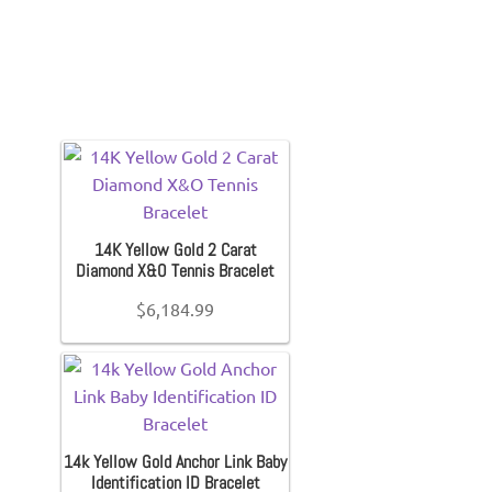
14K Yellow Gold 2 Carat
Diamond X&O Tennis Bracelet
$
6,184.99
14k Yellow Gold Anchor Link Baby
Identification ID Bracelet