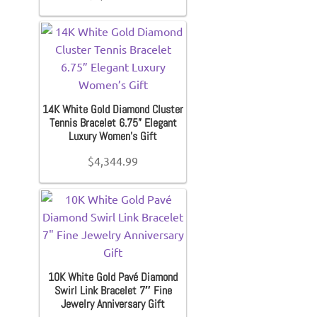
Diamond Band
Gold Bands
14K White Gold Diamond Cluster
Women’s Ring
Tennis Bracelet 6.75” Elegant
Luxury Women’s Gift
$
4,344.99
Diamond Rings
Gemstone Rings
Gold Rings
10K White Gold Pavé Diamond
Swirl Link Bracelet 7″ Fine
Silver Ring
Jewelry Anniversary Gift