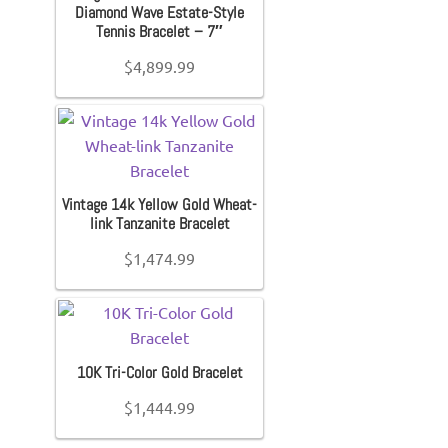
Diamond Wave Estate-Style
Tennis Bracelet – 7″
$
4,899.99
Vintage 14k Yellow Gold Wheat-
link Tanzanite Bracelet
$
1,474.99
10K Tri-Color Gold Bracelet
$
1,444.99