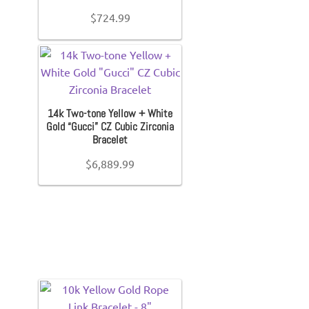
$
724.99
14k Two-tone Yellow + White
Gold “Gucci” CZ Cubic Zirconia
Bracelet
$
6,889.99