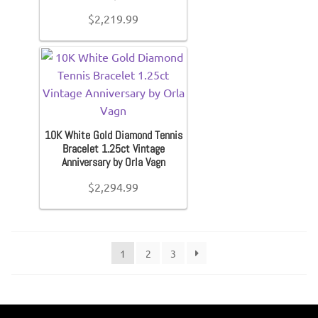
$
2,219.99
10K White Gold Diamond Tennis
Bracelet 1.25ct Vintage
Anniversary by Orla Vagn
$
2,294.99
1
2
3