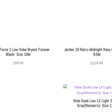
Youth Shoe Size
+
Pri
Filter
 Force 1 Low Kobe Bryant Forever
Jordan 16 Retro Midnight Navy 
Black- Size 10M
9.5M
$
99.99
$
229.99
Nike Dunk Low LX Light 
Gray(Women’s)- Size 1