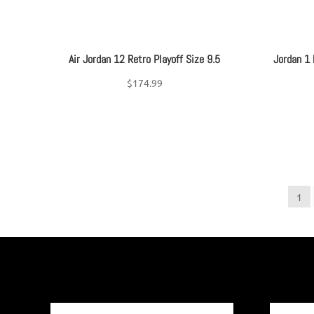
Air Jordan 12 Retro Playoff Size 9.5
Jordan 1
$
174.99
1