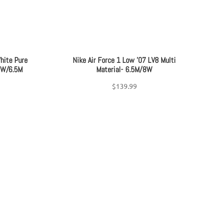
hite Pure
Nike Air Force 1 Low ’07 LV8 Multi
8W/6.5M
Material- 6.5M/8W
$
139.99