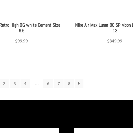
 Retro High OG white Cement Size
Nike Air Max Lunar 90 SP Moon 
9.5
13
$
99.99
$
849.99
2
3
4
…
6
7
8