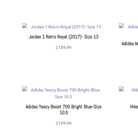
Jordan 1 Retro Royal (2017)- Size 13
Adidas M
$
189.99
Adidas Yeezy Boost 700 Bright Blue-Size
Nike
10.5
$
199.99