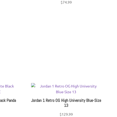
$
74.99
lack Panda
Jordan 1 Retro OG High University Blue-Size
13
$
129.99