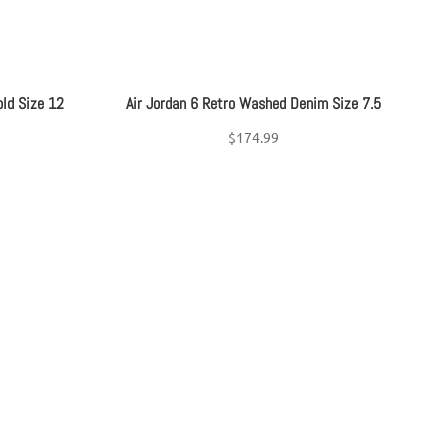
old Size 12
Air Jordan 6 Retro Washed Denim Size 7.5
$
174.99