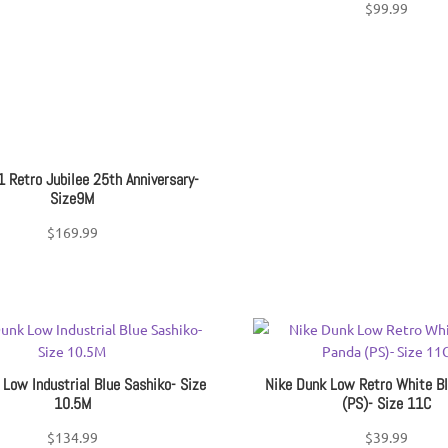
$
99.99
1 Retro Jubilee 25th Anniversary-
Size9M
$
169.99
 Low Industrial Blue Sashiko- Size
Nike Dunk Low Retro White B
10.5M
(PS)- Size 11C
$
134.99
$
39.99