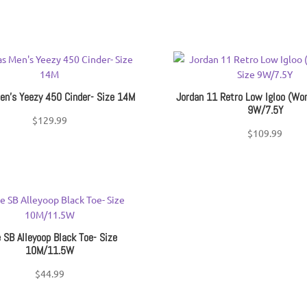
en’s Yeezy 450 Cinder- Size 14M
Jordan 11 Retro Low Igloo (Wo
9W/7.5Y
$
129.99
$
109.99
 SB Alleyoop Black Toe- Size
10M/11.5W
$
44.99