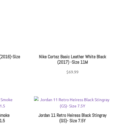
ce
(2016)-Size
Nike Cortez Basic Leather White Black
(2017) -Size 11M
$
69.99
Smoke
Jordan 11 Retro Heiress Black Stingray
1.5
(GS)- Size 7.5Y