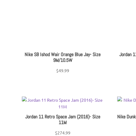
Nike SB Ishod Wair Orange Blue Jay- Size
Jordan 1
9M/10.5W
$
49.99
Jordan 11 Retro Space Jam (2016)- Size
Nike Dunk
11M
$
274.99