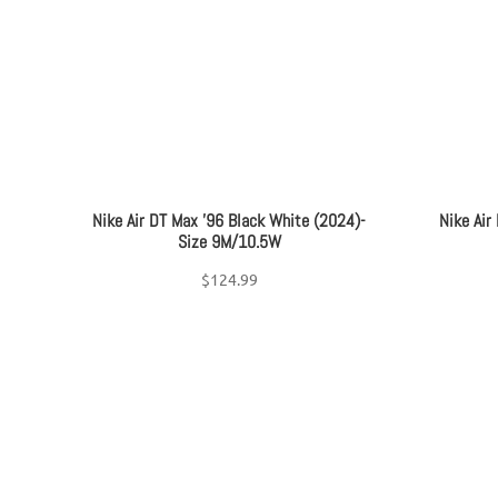
Women's Shoe Size
+
On sale
(17)
Nike Air DT Max ’96 Black White (2024)-
Nike Air
Size 9M/10.5W
$
124.99