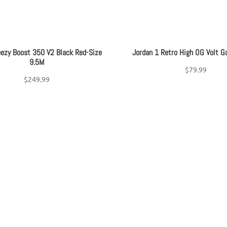
eezy Boost 350 V2 Black Red-Size
Jordan 1 Retro High OG Volt G
9.5M
$
79.99
$
249.99