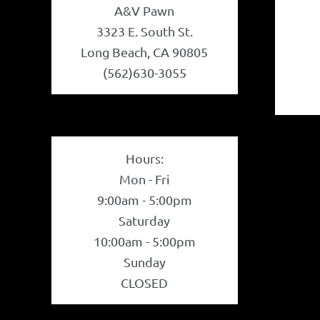
A&V Pawn
3323 E. South St.
Long Beach, CA 90805
(562)630-3055
Hours:
Mon - Fri
9:00am - 5:00pm
Saturday
10:00am - 5:00pm
Sunday
CLOSED