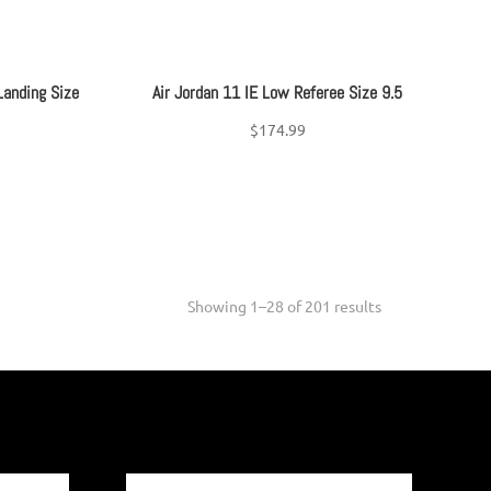
Landing Size
Air Jordan 11 IE Low Referee Size 9.5
$
174.99
Sorted
Showing 1–28 of 201 results
by
latest