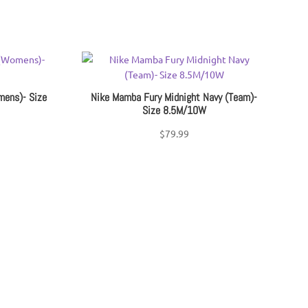
mens)- Size
Nike Mamba Fury Midnight Navy (Team)-
Size 8.5M/10W
$
79.99