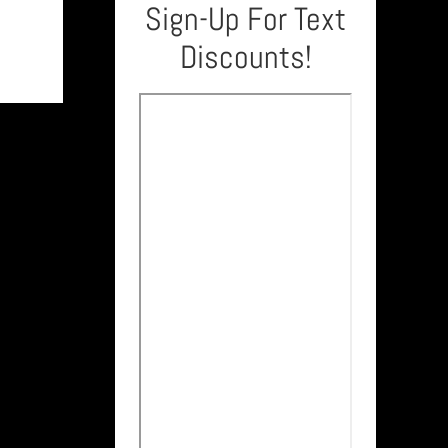
Sign-Up For Text
Discounts!