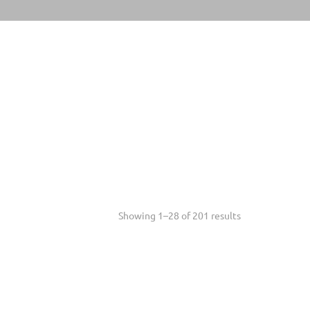
Sorted
Showing 1–28 of 201 results
mstones
+
by
latest
celet Length
+
's Shoe Size
+