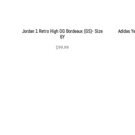
Jordan 1 Retro High OG Bordeaux (GS)- Size
Adidas Y
6Y
$
99.99