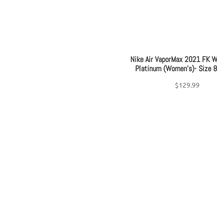
Nike Air VaporMax 2021 FK W
Platinum (Women’s)- Size 
$
129.99