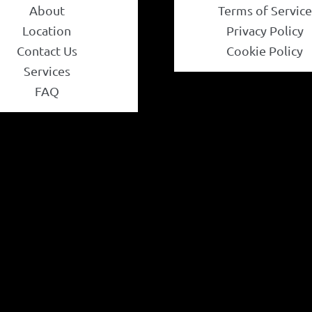
About
Terms of Service
Location
Privacy Policy
Contact Us
Cookie Policy
Services
FAQ