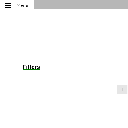
Menu
Filters
Categories
+
1
Karat
+
Ring Size
+
Brand (Designer Goods)
+