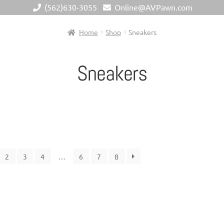
(562)630-3055
Online@AVPawn.com
Home
Shop
Sneakers
Sneakers
2
3
4
…
6
7
8
Metal
+
Ge
Chain Length
+
Bra
Material (Designer Goods)
+
Men