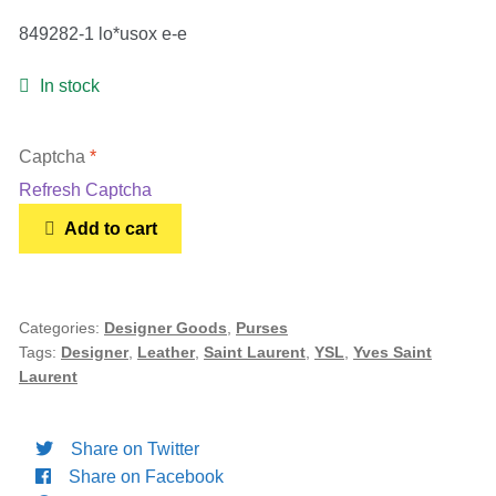
849282-1 lo*usox e-e
In stock
Captcha
*
Refresh Captcha
Yves
Add to cart
SAINT
LAURENT
Crocodile
Embossed
Categories:
Designer Goods
,
Purses
Tags:
Designer
,
Leather
,
Saint Laurent
,
YSL
,
Yves Saint
Mini
Laurent
Classic
Monogram
Cassandra
Share on Twitter
Top
Share on Facebook
Handle