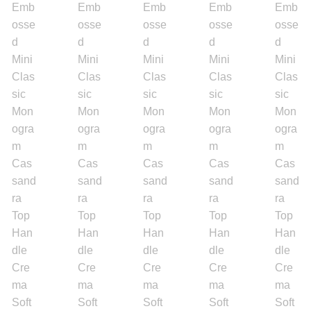
Engagement Ring
Bands
Diamond Band
Gold Bands
Women’s Ring
Diamond Rings
Gemstone Rings
Gold Rings