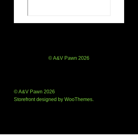
© A&V Pawn 2026
© A&V Pawn 2026
Storefront designed by
WooThemes
.