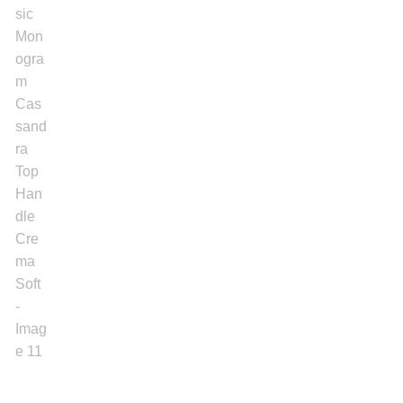
Women’s Sneakers
Kid’s Sneakers
Orders
Account details