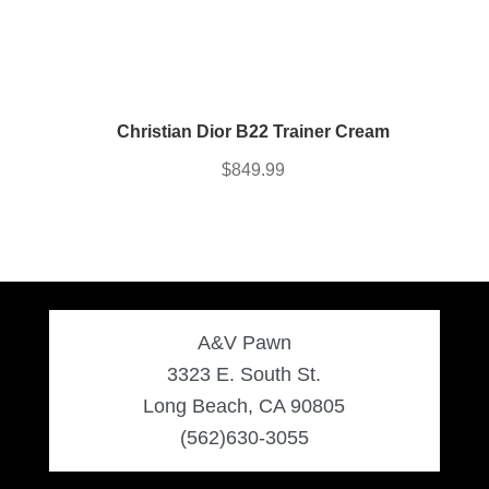
Christian Dior B22 Trainer Cream
$
849.99
A&V Pawn
3323 E. South St.
Long Beach, CA 90805
(562)630-3055