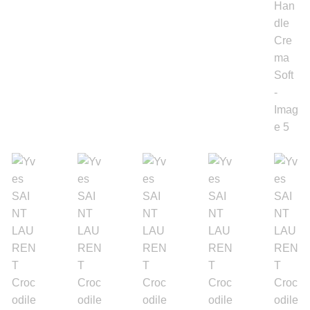
Gold Bracelet
Earrings
Necklace
Men’s
Women’s
Pendants
Rings