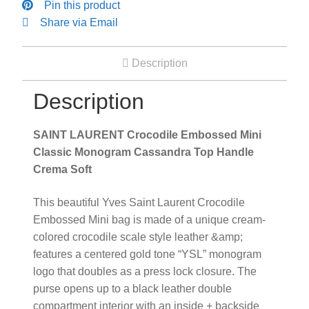
Pin this product
Crema
Share via Email
Soft
quantity
Description
Description
SAINT LAURENT Crocodile Embossed Mini
Classic Monogram Cassandra Top Handle
Crema Soft
This beautiful Yves Saint Laurent Crocodile
Embossed Mini bag is made of a unique cream-
colored crocodile scale style leather &amp;
features a centered gold tone “YSL” monogram
logo that doubles as a press lock closure. The
purse opens up to a black leather double
compartment interior with an inside + backside