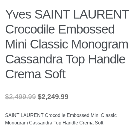
Yves SAINT LAURENT
Crocodile Embossed
Mini Classic Monogram
Cassandra Top Handle
Crema Soft
Original
Current
$
2,499.99
$
2,249.99
price
price
SAINT LAURENT Crocodile Embossed Mini Classic
was:
is:
Monogram Cassandra Top Handle Crema Soft
$2,499.99.
$2,249.99.