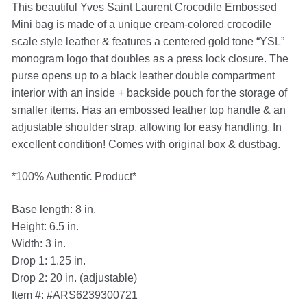
This beautiful Yves Saint Laurent Crocodile Embossed
Mini bag is made of a unique cream-colored crocodile
scale style leather & features a centered gold tone “YSL”
monogram logo that doubles as a press lock closure. The
purse opens up to a black leather double compartment
interior with an inside + backside pouch for the storage of
smaller items. Has an embossed leather top handle & an
adjustable shoulder strap, allowing for easy handling. In
excellent condition! Comes with original box & dustbag.
*100% Authentic Product*
Base length: 8 in.
Height: 6.5 in.
Width: 3 in.
Drop 1: 1.25 in.
Drop 2: 20 in. (adjustable)
Item #: #ARS6239300721