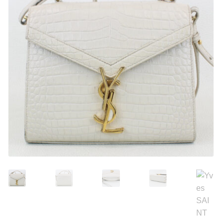
Search
Purses
for:
Accessories
Belts
Belt Bag
Wallets
Scarves
Pouch