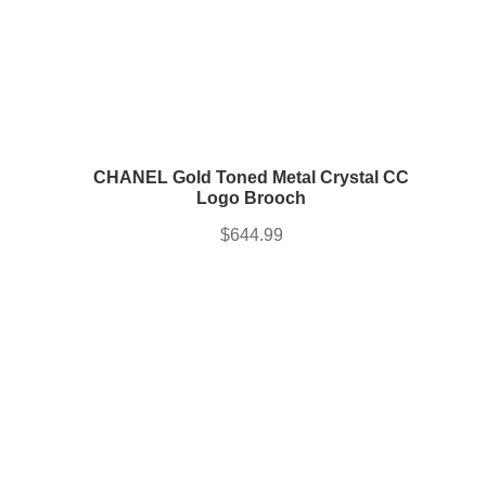
CHANEL Gold Toned Metal Crystal CC
Logo Brooch
$
644.99