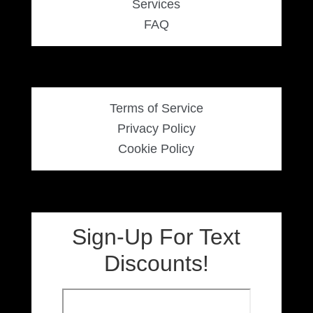
Services
FAQ
Terms of Service
Privacy Policy
Cookie Policy
Sign-Up For Text
Discounts!