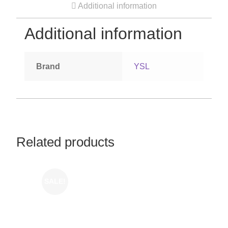
Additional information
Additional information
Brand
YSL
Related products
SALE!