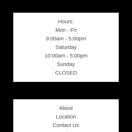
Hours:
Mon - Fri
9:00am - 5:00pm
Saturday
10:00am - 5:00pm
Sunday
CLOSED
About
Location
Contact Us