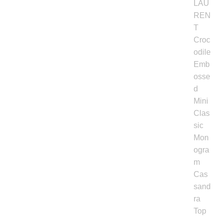
Backpacks
Shoes
Jewelry
Accessories
Bracelet
Bangles
Diamond Bracelet
Gemstone Bracelet