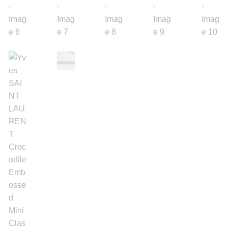
Silver Ring
Men’s Ring
Watches
Women’s Watches
Men’s Watches
Sneakers
Men’s Sneakers