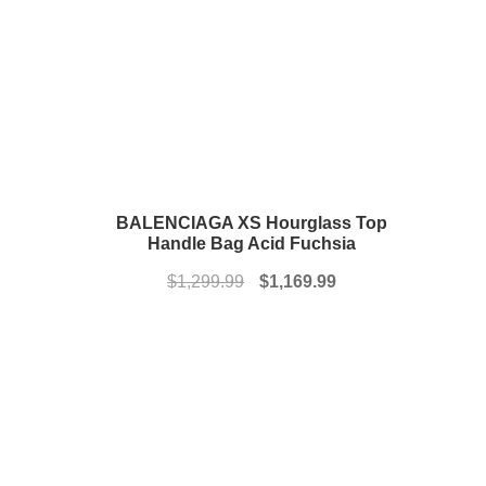
BALENCIAGA XS Hourglass Top
Handle Bag Acid Fuchsia
Original
Current
$
1,299.99
$
1,169.99
price
price
was:
is:
$1,299.99.
$1,169.99.