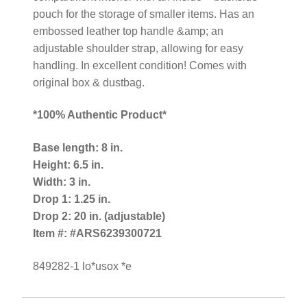
pouch for the storage of smaller items. Has an
embossed leather top handle &amp; an
adjustable shoulder strap, allowing for easy
handling. In excellent condition! Comes with
original box & dustbag.
*100% Authentic Product*
Base length: 8 in.
Height: 6.5 in.
Width: 3 in.
Drop 1: 1.25 in.
Drop 2: 20 in. (adjustable)
Item #: #ARS6239300721
849282-1 lo*usox *e