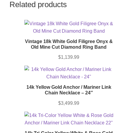
Related products
Vintage 18k White Gold Filigree Onyx &
Old Mine Cut Diamond Ring Band
$
1,139.99
14k Yellow Gold Anchor / Mariner Link
Chain Necklace – 24″
$
3,499.99