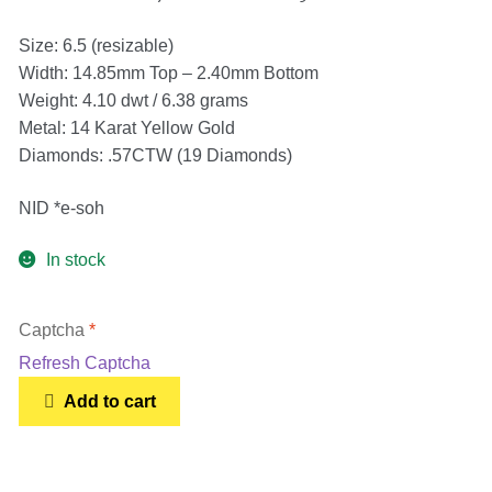
Earrings
Size: 6.5 (resizable)
Width: 14.85mm Top – 2.40mm Bottom
Necklace
Weight: 4.10 dwt / 6.38 grams
Metal: 14 Karat Yellow Gold
Men’s
Diamonds: .57CTW (19 Diamonds)
Women’s
NID *e-soh
In stock
Pendants
Captcha
*
Rings
Refresh Captcha
Vintage
Add to cart
Engagement Ring
Unique
14k
Gold
Bands