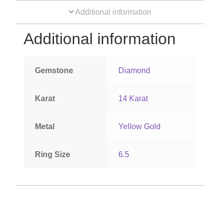
Additional information
Orders
Additional information
Account details
Gemstone
Diamond
Karat
14 Karat
Metal
Yellow Gold
Ring Size
6.5