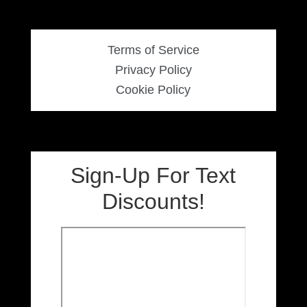
Terms of Service
Privacy Policy
Cookie Policy
Sign-Up For Text
Discounts!