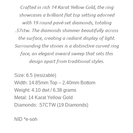
Men’s Ring
Crafted in rich 14 Karat Yellow Gold, the ring
showcases a brilliant flat top setting adorned
with 19 round pavé‑set diamonds, totaling
Watches
.57ctw. The diamonds shimmer beautifully across
the surface, creating a radiant display of light.
Women’s Watches
Surrounding the stones is a distinctive curved ring
face, an elegant inward sweep that sets this
Men’s Watches
design apart from traditional styles.
Size: 6.5 (resizable)
Sneakers
Width: 14.85mm Top – 2.40mm Bottom
Weight: 4.10 dwt / 6.38 grams
Men’s Sneakers
Metal: 14 Karat Yellow Gold
Diamonds: .57CTW (19 Diamonds)
Women’s Sneakers
NID *e-soh
Kid’s Sneakers