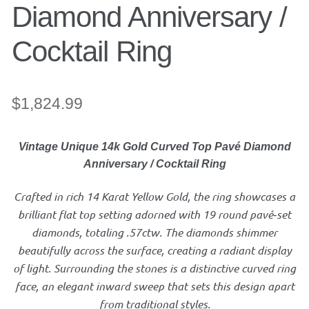
Diamond Anniversary /
Jewelry
Cocktail Ring
Accessories
$
1,824.99
Bracelet
Vintage Unique 14k Gold Curved Top Pavé Diamond
Bangles
Anniversary / Cocktail Ring
Diamond Bracelet
Crafted in rich 14 Karat Yellow Gold, the ring showcases a
brilliant flat top setting adorned with 19 round pavé‑set
Gemstone Bracelet
diamonds, totaling .57ctw. The diamonds shimmer
beautifully across the surface, creating a radiant display
of light. Surrounding the stones is a distinctive curved ring
Gold Bracelet
face, an elegant inward sweep that sets this design apart
from traditional styles.