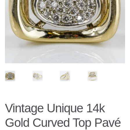
Belts
Belt Bag
Wallets
Scarves
Pouch
Vintage Unique 14k
Backpacks
Gold Curved Top Pavé
Shoes