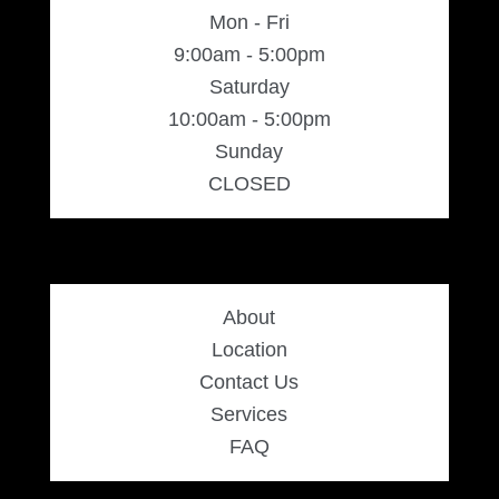
Mon - Fri
9:00am - 5:00pm
Saturday
10:00am - 5:00pm
Sunday
CLOSED
About
Location
Contact Us
Services
FAQ