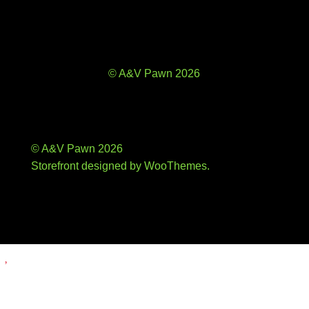
© A&V Pawn 2026
© A&V Pawn 2026
Storefront designed by
WooThemes
.
Add
to
wishlist