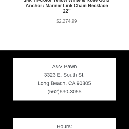
14k Tri-Color Yellow White & Rose Gold
Anchor / Mariner Link Chain Necklace
22″
$
2,274.99
A&V Pawn
3323 E. South St.
Long Beach, CA 90805
(562)630-3055
Hours: