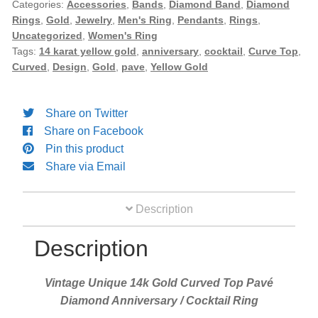
Curved
Categories:
Accessories
,
Bands
,
Diamond Band
,
Diamond
Rings
,
Gold
,
Jewelry
,
Men's Ring
,
Pendants
,
Rings
,
Top
Diamond Band
Uncategorized
,
Women's Ring
Pavé
Tags:
14 karat yellow gold
,
anniversary
,
cocktail
,
Curve Top
,
Diamond
Curved
,
Design
,
Gold
,
pave
,
Yellow Gold
Gold Bands
Anniversary
/
Cocktail
Share on Twitter
Women’s Ring
Ring
Share on Facebook
quantity
Pin this product
Diamond Rings
Share via Email
Gemstone Rings
Description
Description
Gold Rings
Vintage Unique 14k Gold Curved Top Pavé
Silver Ring
Diamond Anniversary / Cocktail Ring