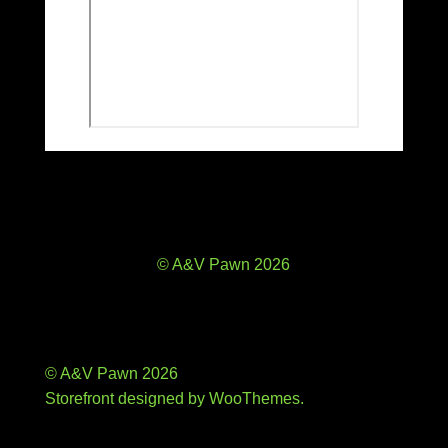
© A&V Pawn 2026
© A&V Pawn 2026
Storefront designed by
WooThemes
.