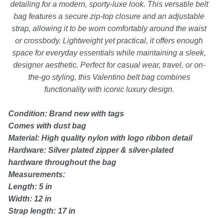
detailing for a modern, sporty-luxe look. This versatile belt
Backpacks
bag features a secure zip-top closure and an adjustable
strap, allowing it to be worn comfortably around the waist
Shoes
or crossbody. Lightweight yet practical, it offers enough
space for everyday essentials while maintaining a sleek,
Jewelry
designer aesthetic. Perfect for casual wear, travel, or on-
the-go styling, this Valentino belt bag combines
functionality with iconic luxury design.
Accessories
Condition: Brand new with tags
Bracelet
Comes with dust bag
Material: High quality nylon with logo ribbon detail
Hardware: Silver plated zipper & silver-plated
Bangles
hardware throughout the bag
Measurements:
Diamond Bracelet
Length: 5 in
Width: 12 in
Gemstone Bracelet
Strap length: 17 in