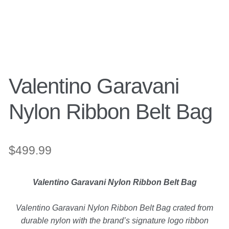
Search
Purses
for:
Accessories
Valentino Garavani
Belts
Nylon Ribbon Belt Bag
Belt Bag
Wallets
$
499.99
Scarves
Valentino Garavani Nylon Ribbon Belt Bag
Pouch
Valentino Garavani Nylon Ribbon Belt Bag crated from
durable nylon with the brand’s signature logo ribbon