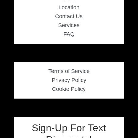
Location
Contact Us
Services
FAQ
Terms of Service
Privacy Policy
Cookie Policy
Sign-Up For Text