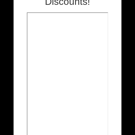
Discounts!