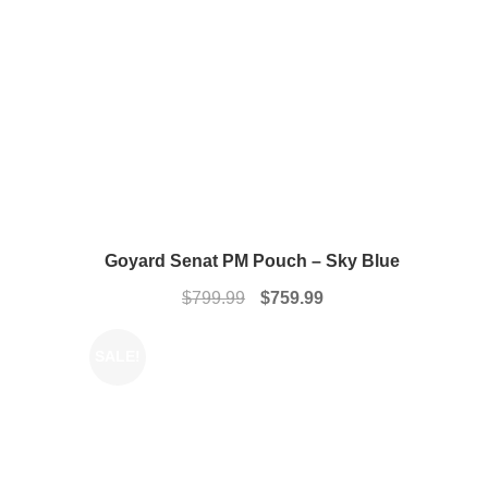
Goyard Senat PM Pouch – Sky Blue
Original
Current
$
799.99
$
759.99
price
price
was:
is:
SALE!
$799.99.
$759.99.