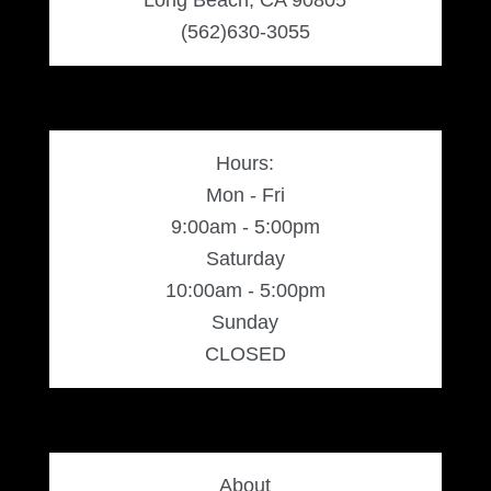
(562)630-3055
Hours:
Mon - Fri
9:00am - 5:00pm
Saturday
10:00am - 5:00pm
Sunday
CLOSED
About