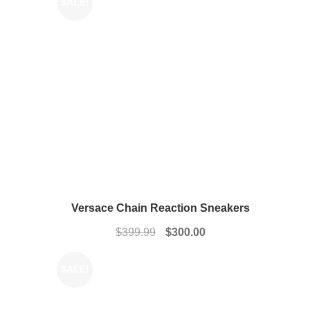
SALE!
Versace Chain Reaction Sneakers
Original
Current
$
399.99
$
300.00
price
price
was:
is:
SALE!
$399.99.
$300.00.