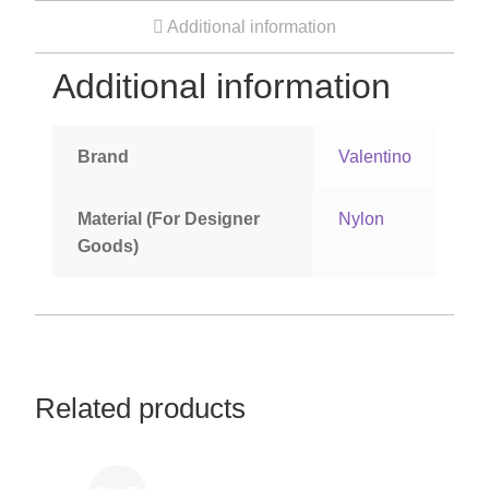
Additional information
Women’s Sneakers
Additional information
Kid’s Sneakers
Brand
Valentino
Orders
Material (For Designer
Nylon
Account details
Goods)
Related products