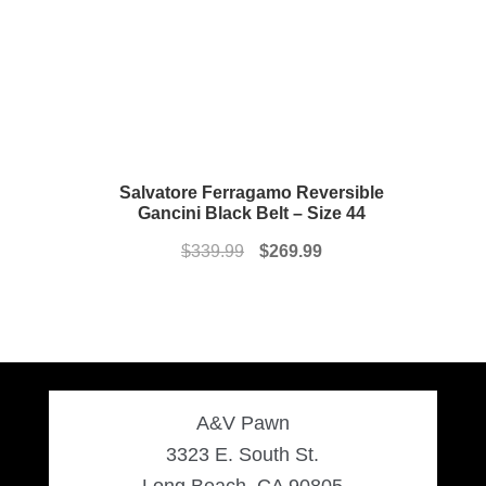
Salvatore Ferragamo Reversible
Gancini Black Belt – Size 44
Original
Current
$
339.99
$
269.99
price
price
was:
is:
$339.99.
$269.99.
A&V Pawn
3323 E. South St.
Long Beach, CA 90805