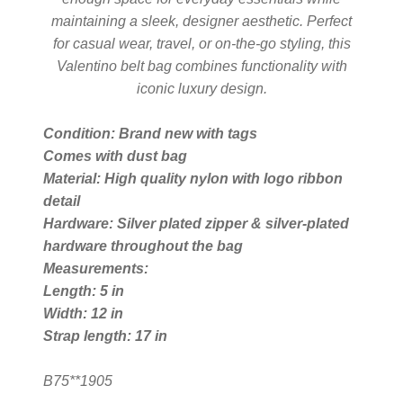
maintaining a sleek, designer aesthetic. Perfect
for casual wear, travel, or on-the-go styling, this
Silver Ring
Valentino belt bag combines functionality with
iconic luxury design.
Men’s Ring
Condition: Brand new with tags
Comes with dust bag
Watches
Material: High quality nylon with logo ribbon
detail
Women’s Watches
Hardware: Silver plated zipper & silver-plated
hardware throughout the bag
Men’s Watches
Measurements:
Length: 5 in
Width: 12 in
Sneakers
Strap length: 17 in
Men’s Sneakers
B75**1905