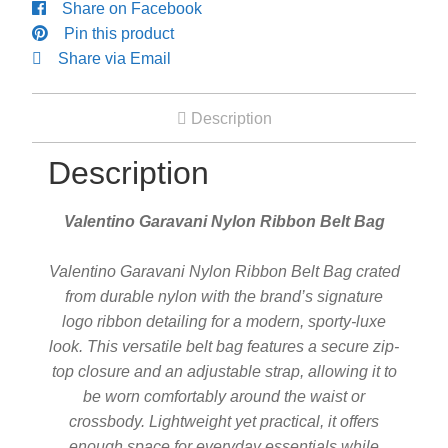
Share on Facebook
Engagement Ring
Pin this product
Share via Email
Bands
Description
Diamond Band
Description
Gold Bands
Valentino Garavani Nylon Ribbon Belt Bag
Women’s Ring
Valentino Garavani Nylon Ribbon Belt Bag crated
from durable nylon with the brand’s signature
logo ribbon detailing for a modern, sporty-luxe
Diamond Rings
look. This versatile belt bag features a secure zip-
top closure and an adjustable strap, allowing it to
Gemstone Rings
be worn comfortably around the waist or
crossbody. Lightweight yet practical, it offers
Gold Rings
enough space for everyday essentials while