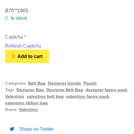
B75**1905
Gold Bracelet
In stock
Earrings
Captcha
*
Refresh Captcha
Necklace
Valentino
Add to cart
Garavani
Men’s
Nylon
Ribbon
Belt
Categories:
Belt Bag
,
Designer Goods
,
Pouch
Women’s
Tags:
Designer Bag
,
Designer Belt Bag
,
designer fanny pack
,
Bag
Valentino
,
valentino belt bag
,
valentino fanny pack
,
quantity
valentino ribbon bag
Pendants
Brand:
Valentino
Rings
Share on Twitter