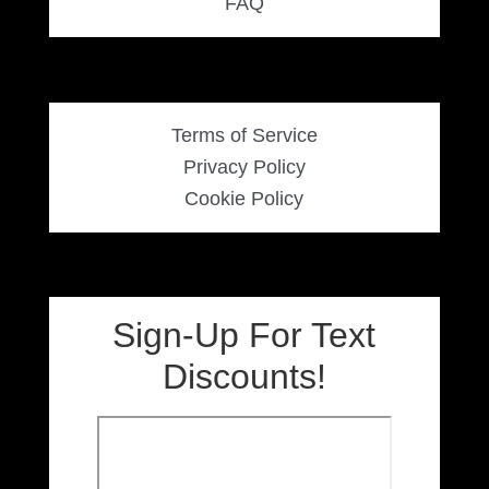
FAQ
Terms of Service
Privacy Policy
Cookie Policy
Sign-Up For Text
Discounts!