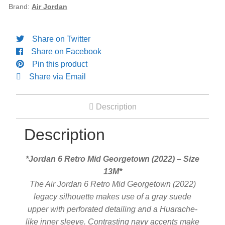
13M
Brand:
Air Jordan
Engagement Ring
quantity
Share on Twitter
Bands
Share on Facebook
Pin this product
Diamond Band
Share via Email
Gold Bands
Description
Description
Women’s Ring
*Jordan 6 Retro Mid Georgetown (2022) – Size
Diamond Rings
13M*
The Air Jordan 6 Retro Mid Georgetown (2022)
Gemstone Rings
legacy silhouette makes use of a gray suede
upper with perforated detailing and a Huarache-
like inner sleeve. Contrasting navy accents make
Gold Rings