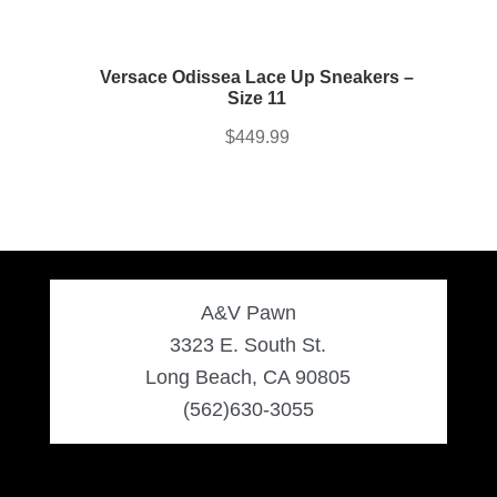
Versace Odissea Lace Up Sneakers –
Size 11
$
449.99
A&V Pawn
3323 E. South St.
Long Beach, CA 90805
(562)630-3055