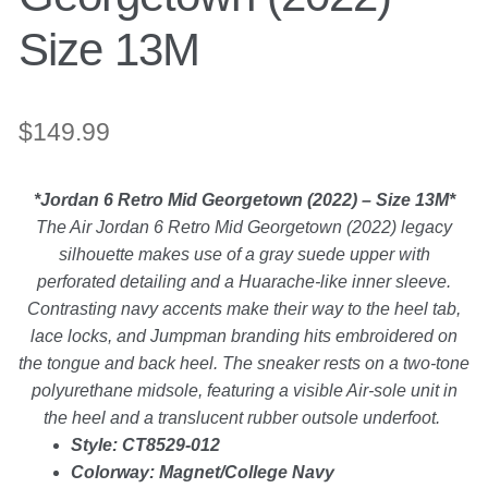
Backpacks
Size 13M
Shoes
$
149.99
Jewelry
*Jordan 6 Retro Mid Georgetown (2022) – Size 13M*
Accessories
The Air Jordan 6 Retro Mid Georgetown (2022) legacy
silhouette makes use of a gray suede upper with
Bracelet
perforated detailing and a Huarache-like inner sleeve.
Contrasting navy accents make their way to the heel tab,
lace locks, and Jumpman branding hits embroidered on
Bangles
the tongue and back heel. The sneaker rests on a two-tone
polyurethane midsole, featuring a visible Air-sole unit in
Diamond Bracelet
the heel and a translucent rubber outsole underfoot.
Style: CT8529-012
Gemstone Bracelet
Colorway: Magnet/College Navy