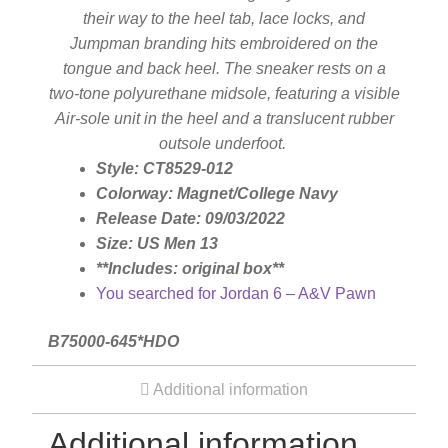
their way to the heel tab, lace locks, and
Jumpman branding hits embroidered on the
Silver Ring
tongue and back heel. The sneaker rests on a
two-tone polyurethane midsole, featuring a visible
Men’s Ring
Air-sole unit in the heel and a translucent rubber
outsole underfoot.
Style: CT8529-012
Watches
Colorway: Magnet/College Navy
Release Date: 09/03/2022
Women’s Watches
Size: US Men 13
**Includes: original box**
You searched for Jordan 6 – A&V Pawn
Men’s Watches
B75000-645*HDO
Sneakers
Additional information
Men’s Sneakers
Additional information