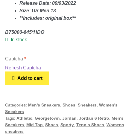
Release Date: 09/03/2022
Size: US Men 13
Gold Bracelet
**Includes: original box**
Earrings
B75000-645*HDO
In stock
Necklace
Captcha
*
Men’s
Refresh Captcha
Jordan
Add to cart
6
Women’s
Retro
Mid
Pendants
Georgetown
Categories:
Men's Sneakers
,
Shoes
,
Sneakers
,
Women's
Sneakers
(2022)
Tags:
Athletic
,
Georgetown
,
Jordan
,
Jordan 6 Retro
,
Men's
-
Rings
Sneakers
,
Mid Top
,
Shoes
,
Sporty
,
Tennis Shoes
,
Womens
Size
sneakers