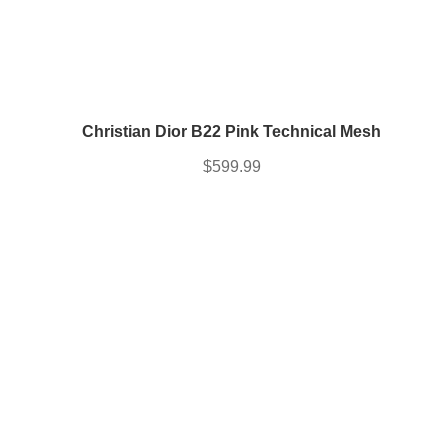
Christian Dior B22 Pink Technical Mesh
$
599.99