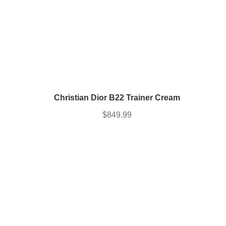
Christian Dior B22 Trainer Cream
$
849.99