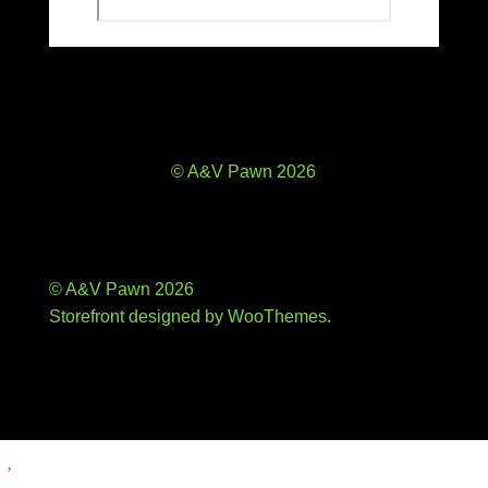
© A&V Pawn 2026
© A&V Pawn 2026
Storefront designed by
WooThemes
.
Add