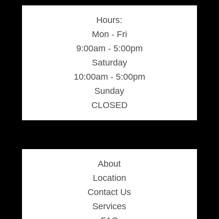
Hours:
Mon - Fri
9:00am - 5:00pm
Saturday
10:00am - 5:00pm
Sunday
CLOSED
About
Location
Contact Us
Services