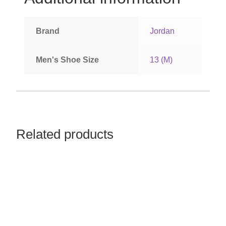
Women’s Sneakers
Brand
Jordan
Kid’s Sneakers
Men's Shoe Size
13 (M)
Orders
Account details
Related products