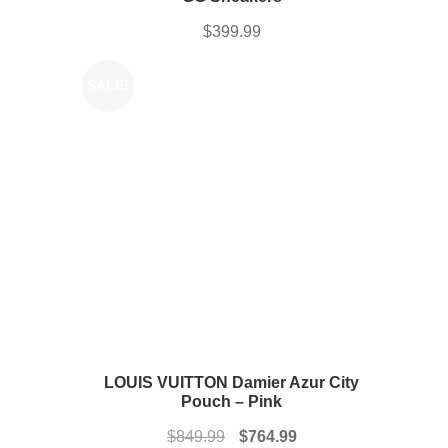
$
399.99
SALE!
LOUIS VUITTON Damier Azur City
Pouch – Pink
Original
Current
$
849.99
$
764.99