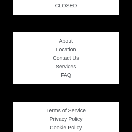
CLOSED
About
Location
Contact Us
Services
FAQ
Terms of Service
Privacy Policy
Cookie Policy