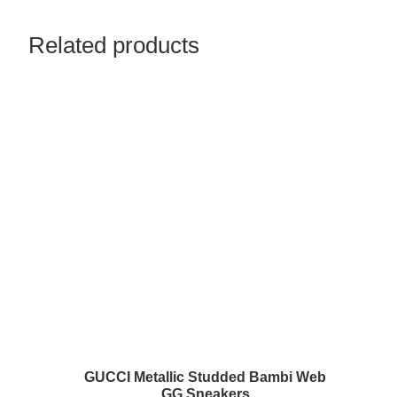
Related products
GUCCI Metallic Studded Bambi Web
GG Sneakers