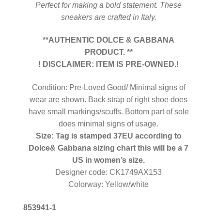
Perfect for making a bold statement. These
sneakers are crafted in Italy.
**AUTHENTIC DOLCE & GABBANA
PRODUCT. **
! DISCLAIMER: ITEM IS PRE-OWNED.!
Condition: Pre-Loved Good/ Minimal signs of
wear are shown. Back strap of right shoe does
have small markings/scuffs. Bottom part of sole
does minimal signs of usage.
Size: Tag is stamped 37EU according to
Dolce& Gabbana sizing chart this will be a 7
US in women’s size.
Designer code: CK1749AX153
Colorway: Yellow/white
853941-1