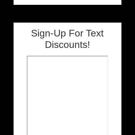
Sign-Up For Text
Discounts!