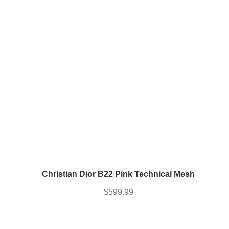
price
price
was:
is:
$849.99.
$764.99.
Christian Dior B22 Pink Technical Mesh
$
599.99