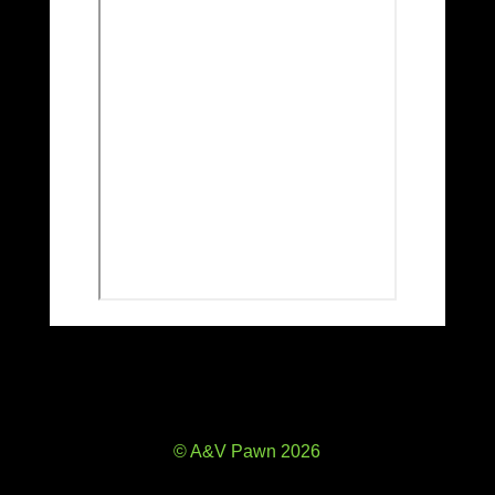
© A&V Pawn 2026