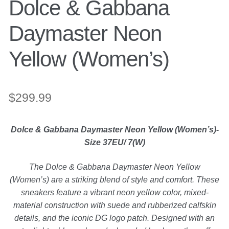
Dolce & Gabbana
Engagement Ring
Daymaster Neon
Bands
Yellow (Women’s)
Diamond Band
$
299.99
Gold Bands
Dolce & Gabbana Daymaster Neon Yellow (Women’s)-
Women’s Ring
Size 37EU/ 7(W)
Diamond Rings
The Dolce & Gabbana Daymaster Neon Yellow
(Women’s) are a striking blend of style and comfort. These
sneakers feature a vibrant neon yellow color, mixed-
Gemstone Rings
material construction with suede and rubberized calfskin
details, and the iconic DG logo patch. Designed with an
Gold Rings