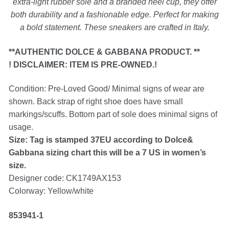
extra-light rubber sole and a branded heel cup, they offer
both durability and a fashionable edge. Perfect for making
a bold statement. These sneakers are crafted in Italy.
Silver Ring
**AUTHENTIC DOLCE & GABBANA PRODUCT. **
Men’s Ring
! DISCLAIMER: ITEM IS PRE-OWNED.!
Condition: Pre-Loved Good/ Minimal signs of wear are
Watches
shown. Back strap of right shoe does have small
markings/scuffs. Bottom part of sole does minimal signs of
Women’s Watches
usage.
Size: Tag is stamped 37EU according to Dolce&
Men’s Watches
Gabbana sizing chart this will be a 7 US in women’s
size.
Designer code: CK1749AX153
Sneakers
Colorway: Yellow/white
Men’s Sneakers
853941-1