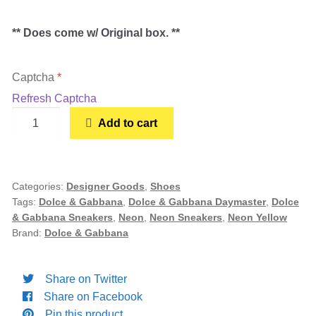
Women’s Sneakers
** Does come w/ Original box. **
Kid’s Sneakers
Captcha
*
Refresh Captcha
Orders
Dolce
Add to cart
&
Account details
Gabbana
Daymaster
Neon
Categories:
Designer Goods
,
Shoes
Tags:
Dolce & Gabbana
,
Dolce & Gabbana Daymaster
,
Dolce
Yellow
& Gabbana Sneakers
,
Neon
,
Neon Sneakers
,
Neon Yellow
(Women's)
Brand:
Dolce & Gabbana
quantity
Share on Twitter
Share on Facebook
Pin this product