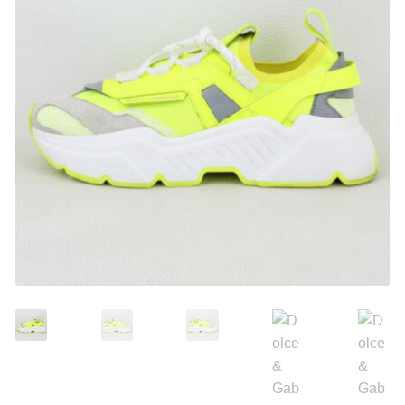
Search
Purses
for:
Accessories
Belts
Belt Bag
Wallets
Scarves
Pouch