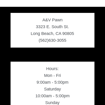
A&V Pawn
3323 E. South St.
Long Beach, CA 90805
(562)630-3055
Hours:
Mon - Fri
9:00am - 5:00pm
Saturday
10:00am - 5:00pm
Sunday