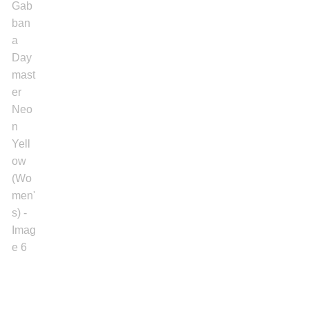
Gold Bracelet
Earrings
Necklace
Men’s
Women’s
Pendants
Rings