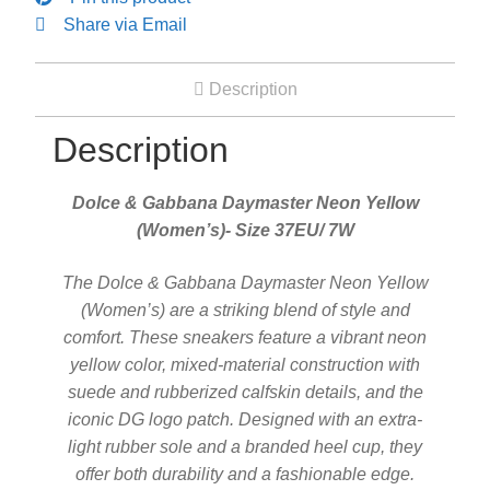
Share via Email
Description
Description
Dolce & Gabbana Daymaster Neon Yellow
(Women’s)- Size 37EU/ 7W
The Dolce & Gabbana Daymaster Neon Yellow
(Women’s) are a striking blend of style and
comfort. These sneakers feature a vibrant neon
yellow color, mixed-material construction with
suede and rubberized calfskin details, and the
iconic DG logo patch. Designed with an extra-
light rubber sole and a branded heel cup, they
offer both durability and a fashionable edge.