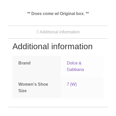
** Does come w/ Original box. **
Additional information
Additional information
Brand
Dolce &
Gabbana
Women's Shoe
7 (W)
Size