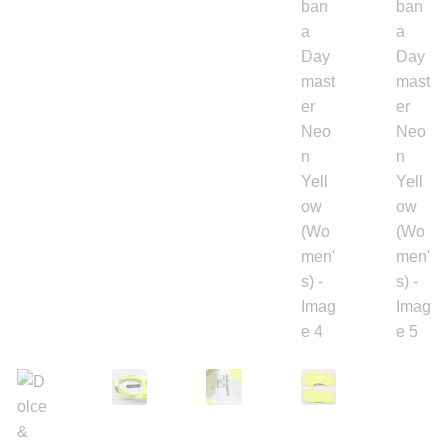
Backpacks
Shoes
Jewelry
Accessories
Bracelet
Bangles
Diamond Bracelet
Gemstone Bracelet