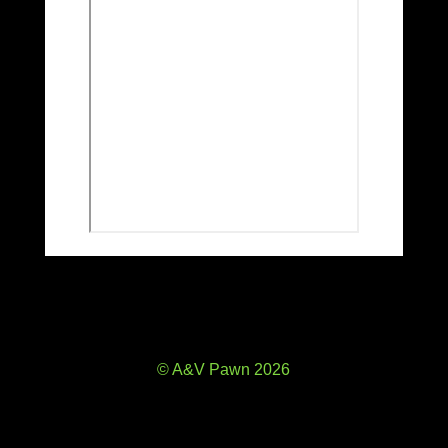
© A&V Pawn 2026