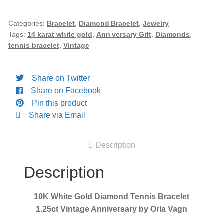
Diamond
Tennis
Categories:
Bracelet
,
Diamond Bracelet
,
Jewelry
Tags:
14 karat white gold
,
Anniversary Gift
,
Diamonds
,
Bracelet
tennis bracelet
,
Vintage
1.25ct
Vintage
Anniversary
Share on Twitter
by
Share on Facebook
Orla
Pin this product
Vagn
Share via Email
quantity
Description
Description
10K White Gold Diamond Tennis Bracelet
1.25ct Vintage Anniversary by Orla Vagn