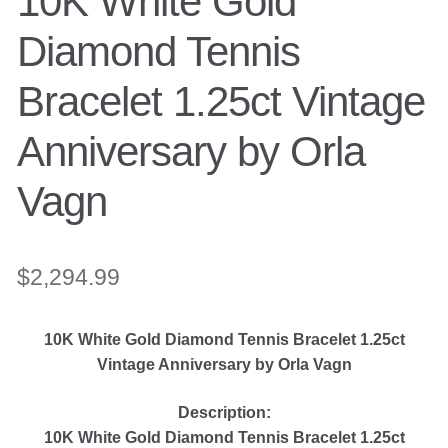
10K White Gold
Engagement Ring
Diamond Tennis
Bands
Bracelet 1.25ct Vintage
Anniversary by Orla
Diamond Band
Vagn
Gold Bands
Women’s Ring
$
2,294.99
Diamond Rings
10K White Gold Diamond Tennis Bracelet 1.25ct
Vintage Anniversary by Orla Vagn
Gemstone Rings
Description:
10K White Gold Diamond Tennis Bracelet 1.25ct
Gold Rings