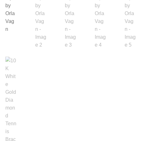
Backpacks
Shoes
Jewelry
Accessories
Bracelet
Bangles
Diamond Bracelet
Gemstone Bracelet