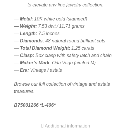
to elevate any fine jewelry collection.
—
Metal:
10K white gold (stamped)
—
Weight:
7.53 dwt / 11.71 grams
—
Length:
7.5 inches
—
Diamonds:
48 natural round brilliant cuts
—
Total Diamond Weight:
1.25 carats
—
Clasp:
Box clasp with safety latch and chain
—
Maker’s Mark:
Orla Vagn (circled M)
—
Era:
Vintage / estate
Browse our full collection of vintage and estate
treasures.
B75001266 *L-406*
Additional information