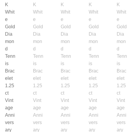
Search
Purses
for:
Accessories
Belts
Belt Bag
Wallets
Scarves
Pouch