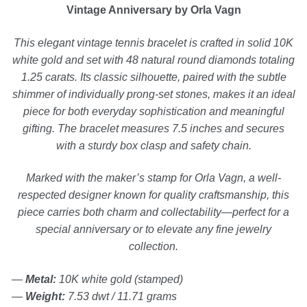
Vintage Anniversary by Orla Vagn
Silver Ring
This elegant vintage tennis bracelet is crafted in solid 10K
white gold and set with 48 natural round diamonds totaling
1.25 carats. Its classic silhouette, paired with the subtle
Men’s Ring
shimmer of individually prong-set stones, makes it an ideal
piece for both everyday sophistication and meaningful
Watches
gifting. The bracelet measures 7.5 inches and secures
with a sturdy box clasp and safety chain.
Women’s Watches
Marked with the maker’s stamp for Orla Vagn, a well-
respected designer known for quality craftsmanship, this
Men’s Watches
piece carries both charm and collectability—perfect for a
special anniversary or to elevate any fine jewelry
Sneakers
collection.
—
Metal:
10K white gold (stamped)
Men’s Sneakers
—
Weight:
7.53 dwt / 11.71 grams