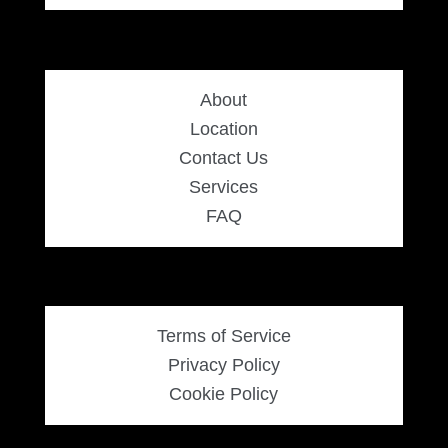
About
Location
Contact Us
Services
FAQ
Terms of Service
Privacy Policy
Cookie Policy