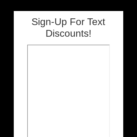
Sign-Up For Text
Discounts!