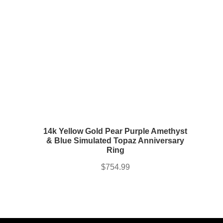
14k Yellow Gold Pear Purple Amethyst
& Blue Simulated Topaz Anniversary
Ring
$
754.99