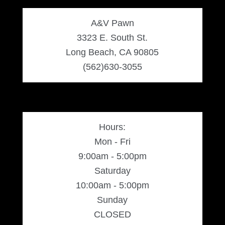
A&V Pawn
3323 E. South St.
Long Beach, CA 90805
(562)630-3055
Hours:
Mon - Fri
9:00am - 5:00pm
Saturday
10:00am - 5:00pm
Sunday
CLOSED