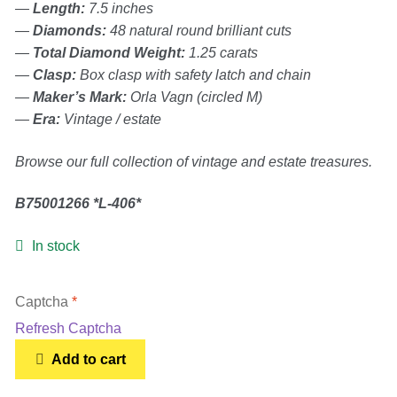
—
Length:
7.5 inches
Women’s Sneakers
—
Diamonds:
48 natural round brilliant cuts
—
Total Diamond Weight:
1.25 carats
—
Clasp:
Box clasp with safety latch and chain
Kid’s Sneakers
—
Maker’s Mark:
Orla Vagn (circled M)
—
Era:
Vintage / estate
Orders
Browse our full collection of vintage and estate treasures.
Account details
B75001266 *L-406*
In stock
Captcha
*
Refresh Captcha
10K
Add to cart
White
Gold