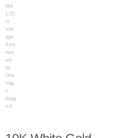
Gold Bracelet
Earrings
Necklace
Men’s
Women’s
Pendants
Rings