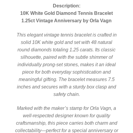
Description:
10K White Gold Diamond Tennis Bracelet
1.25ct Vintage Anniversary by Orla Vagn
This elegant vintage tennis bracelet is crafted in
solid 10K white gold and set with 48 natural
round diamonds totaling 1.25 carats. Its classic
silhouette, paired with the subtle shimmer of
individually prong-set stones, makes it an ideal
piece for both everyday sophistication and
meaningful gifting. The bracelet measures 7.5
inches and secures with a sturdy box clasp and
safety chain.
Marked with the maker’s stamp for Orla Vagn, a
well-respected designer known for quality
craftsmanship, this piece carries both charm and
collectability—perfect for a special anniversary or