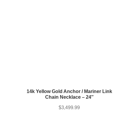
14k Yellow Gold Anchor / Mariner Link
Chain Necklace – 24″
$
3,499.99