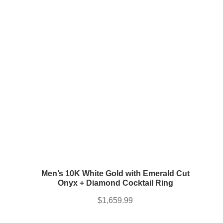
Men’s 10K White Gold with Emerald Cut
Onyx + Diamond Cocktail Ring
$
1,659.99