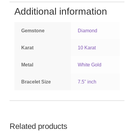
Additional information
Gemstone
Diamond
Karat
10 Karat
Metal
White Gold
Bracelet Size
7.5" inch
Related products