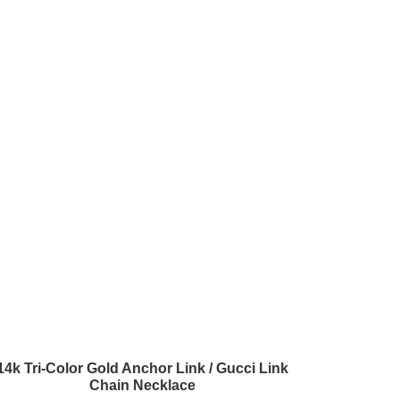
14k Tri-Color Gold Anchor Link / Gucci Link
Chain Necklace