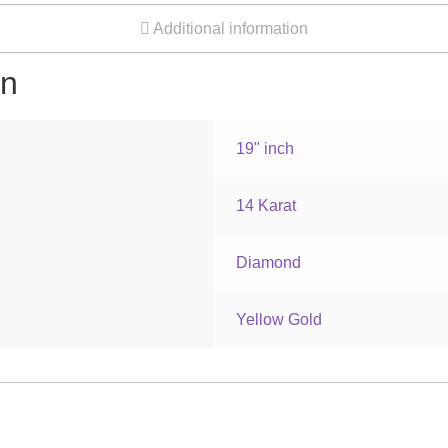
Additional information
on
19" inch
14 Karat
Diamond
Yellow Gold