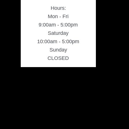
Hours:
Mon - Fri
9:00am - 5:00pm
Saturday
10:00am - 5:00pm
Sunday
CLOSED