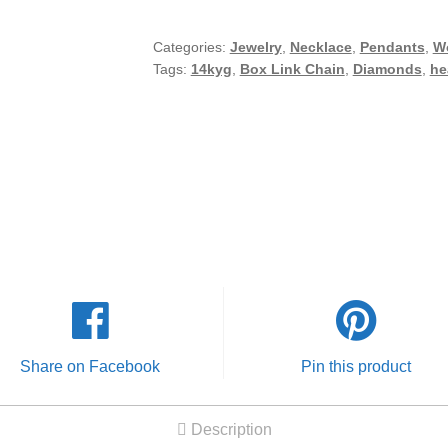
Diamond
Heart
Categories:
Jewelry
,
Necklace
,
Pendants
,
W
Tags:
14kyg
,
Box Link Chain
,
Diamonds
,
he
Pendant
w/
19"
Box
Link
Chain
Necklace
Set
quantity
Share on Facebook
Pin this product
Description