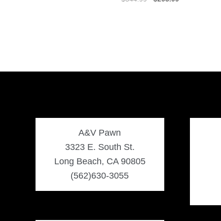
price
price
was:
is:
$344.99.
$293.99.
A&V Pawn
3323 E. South St.
Long Beach, CA 90805
(562)630-3055