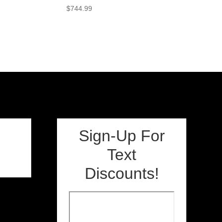
$
744.99
Sign-Up For
Text
Discounts!