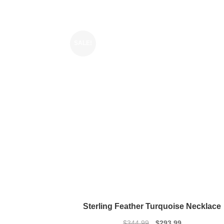
SALE!
Sterling Feather Turquoise Necklace
Original
Current
$
344.99
$
293.99