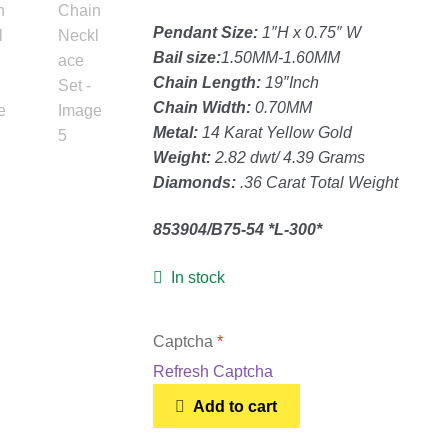
Pendant Size:
1″H x 0.75″ W
Bail size:
1.50MM-1.60MM
Chain Length:
19″Inch
Chain Width:
0.70MM
Metal:
14 Karat Yellow Gold
Weight:
2.82 dwt/ 4.39 Grams
Diamonds:
.36 Carat Total Weight
853904/B75-54 *L-300*
In stock
Captcha
*
Refresh Captcha
14K
Add to cart
Yellow
Gold