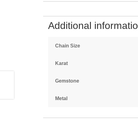
Additional informati
Chain Size
Karat
Gemstone
Metal