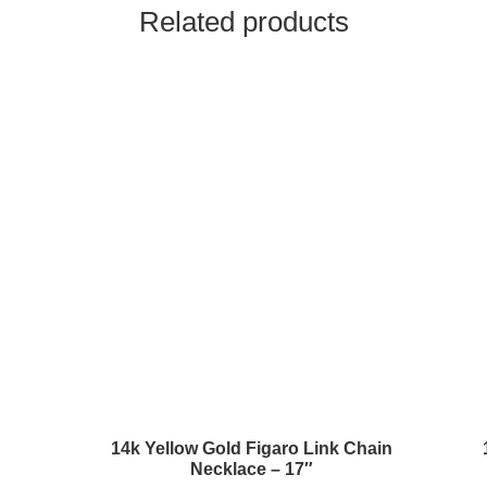
Related products
14k Yellow Gold Figaro Link Chain
Necklace – 17″