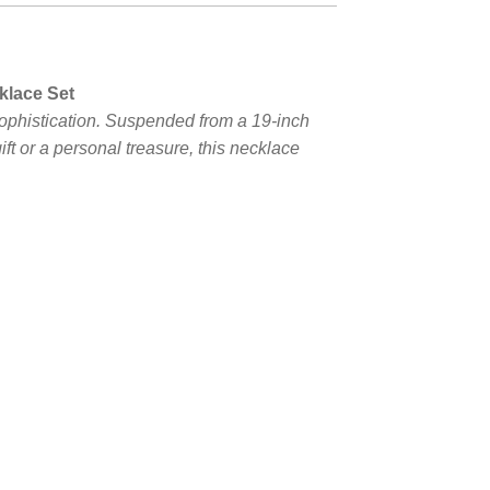
klace Set
ophistication. Suspended from a 19-inch
ift or a personal treasure, this necklace