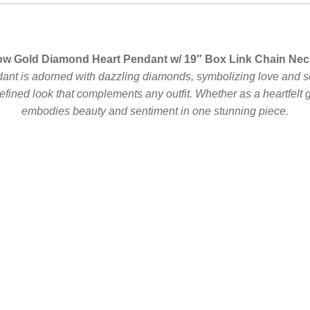
ow Gold Diamond Heart Pendant w/ 19″ Box Link Chain Nec
dant is adorned with dazzling diamonds, symbolizing love and s
 refined look that complements any outfit. Whether as a heartfelt g
embodies beauty and sentiment in one stunning piece.