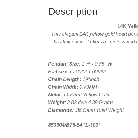
Description
14K Yell
This elegant 14K yellow gold heart pen
box link chain, it offers a timeless and
Pendant Size:
1″H x 0.75″ W
Bail size:
1.50MM-1.60MM
Chain Length:
19″Inch
Chain Width:
0.70MM
Metal:
14 Karat Yellow Gold
Weight:
2.82 dwt/ 4.39 Grams
Diamonds:
.36 Carat Total Weight
853904/B75-54 *L-300*