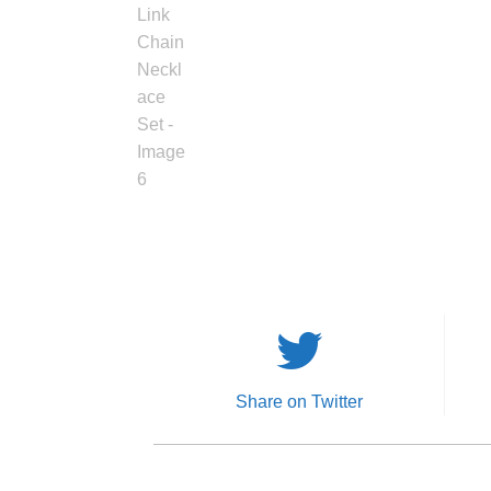
Share on Twitter