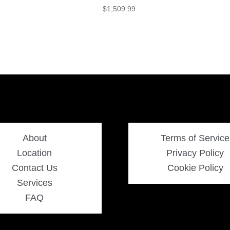
$
1,509.99
About
Terms of Service
Location
Privacy Policy
Contact Us
Cookie Policy
Services
FAQ