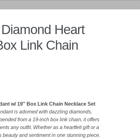
 Diamond Heart
Box Link Chain
ant w/ 19″ Box Link Chain Necklace Set
endant is adorned with dazzling diamonds,
ended from a 19-inch box link chain, it offers
ts any outfit. Whether as a heartfelt gift or a
s beauty and sentiment in one stunning piece.