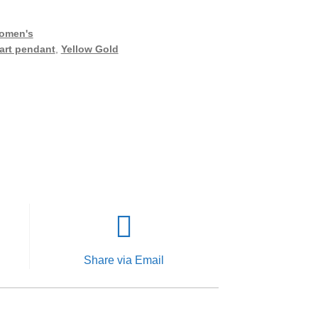
omen's
art pendant
,
Yellow Gold
Share via Email