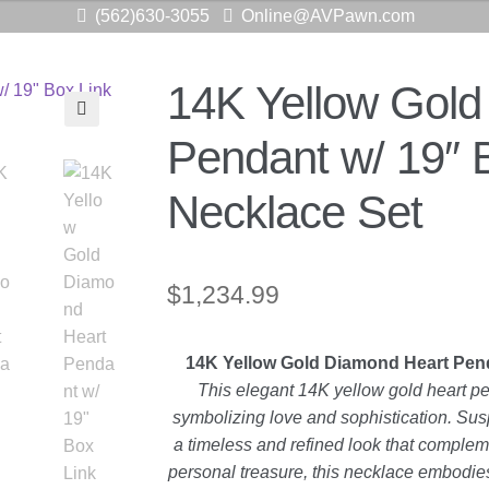
(562)630-3055
Online@AVPawn.com
14K Yellow Gold
🔍
Pendant w/ 19″ 
Necklace Set
$
1,234.99
14K Yellow Gold Diamond Heart Pend
This elegant 14K yellow gold heart p
symbolizing love and sophistication. Susp
a timeless and refined look that complemen
personal treasure, this necklace embodie