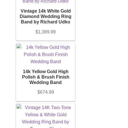
Gemstones
Belts
Vintage 14k White Gold
+
Diamond Wedding Ring
Band by Richard Udko
Belt Bag
Ring Size
$
1,389.99
+
Wallets
Chain Length
+
Scarves
14k Yellow Gold High
Bracelet Length
Polish & Brush Finish
Pouch
+
Wedding Band
$
674.99
Brand (Designer Goods)
Backpacks
+
Shoes
Material (Designer Goods)
+