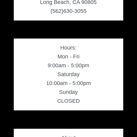
Long Beach, CA 90805
(562)630-3055
Hours:
Mon - Fri
9:00am - 5:00pm
Saturday
10:00am - 5:00pm
Sunday
CLOSED