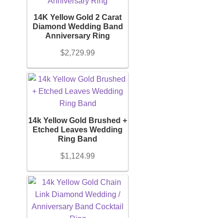
14K Yellow Gold 2 Carat
Diamond Wedding Band
Anniversary Ring
$
2,729.99
14k Yellow Gold Brushed +
Etched Leaves Wedding
Ring Band
$
1,124.99