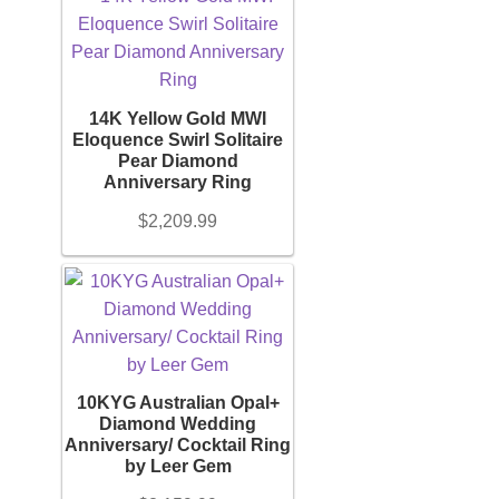
14K Yellow Gold MWI
Eloquence Swirl Solitaire
Pear Diamond
Anniversary Ring
$
2,209.99
10KYG Australian Opal+
Diamond Wedding
Anniversary/ Cocktail Ring
by Leer Gem