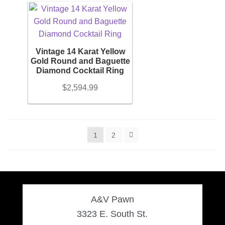
Vintage 14 Karat Yellow
Gold Round and Baguette
Diamond Cocktail Ring
$
2,594.99
1
2
A&V Pawn
3323 E. South St.