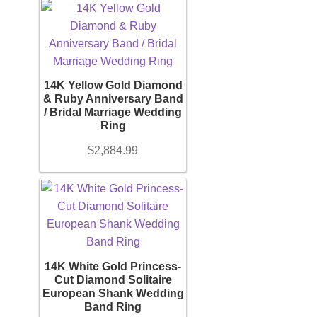
Watches
Women’s Watches
14K Yellow Gold Diamond
& Ruby Anniversary Band
/ Bridal Marriage Wedding
Men’s Watches
Ring
$
2,884.99
Sneakers
Men’s Sneakers
Women’s Sneakers
14K White Gold Princess-
Cut Diamond Solitaire
European Shank Wedding
Kid’s Sneakers
Band Ring