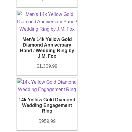
Men’s 14k Yellow Gold
Diamond Anniversary
Band / Wedding Ring by
J.M. Fox
$
1,309.99
14k Yellow Gold Diamond
Wedding Engagement
Ring
$
959.99