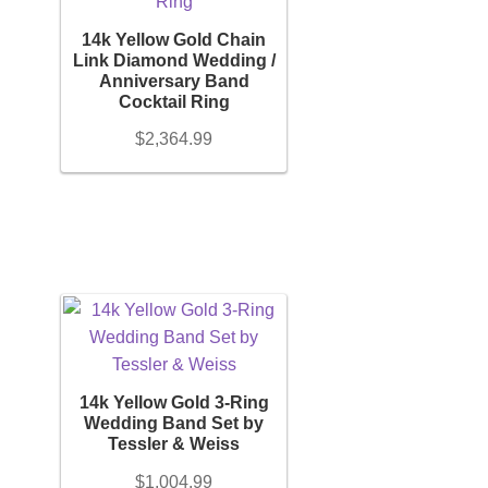
14k Yellow Gold Chain
Link Diamond Wedding /
Anniversary Band
Cocktail Ring
$
2,364.99
14k Yellow Gold 3-Ring
Wedding Band Set by
Tessler & Weiss
$
1,004.99