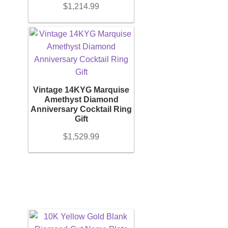
$
1,214.99
Vintage 14KYG Marquise
Amethyst Diamond
Anniversary Cocktail Ring
Gift
$
1,529.99