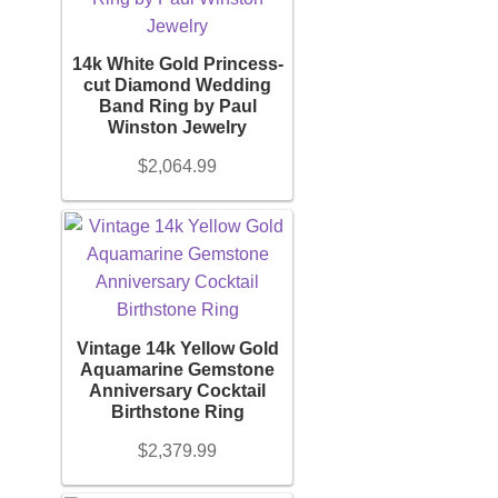
Diamond Band
14k White Gold Princess-
Gold Bands
cut Diamond Wedding
Band Ring by Paul
Winston Jewelry
Women’s Ring
$
2,064.99
Diamond Rings
Gemstone Rings
Vintage 14k Yellow Gold
Gold Rings
Aquamarine Gemstone
Anniversary Cocktail
Birthstone Ring
Silver Ring
$
2,379.99
Men’s Ring