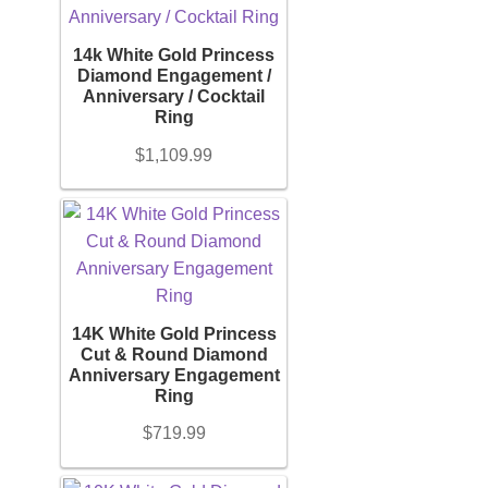
14k White Gold Princess
Diamond Engagement /
Anniversary / Cocktail
Ring
$
1,109.99
14K White Gold Princess
Cut & Round Diamond
Anniversary Engagement
Ring
$
719.99