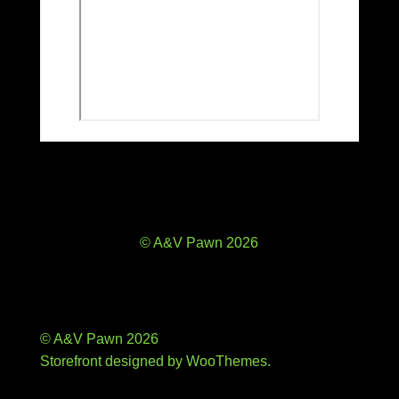
© A&V Pawn 2026
© A&V Pawn 2026
Storefront designed by
WooThemes
.