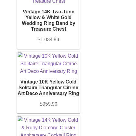
Jewelry
Men's Shoe Size
Vintage 14K Two-Tone
Yellow & White Gold
+
Accessories
Wedding Ring Band by
Treasure Chest
Women's Shoe Size
+
Bracelet
$
1,034.99
Youth Shoe Size
Bangles
+
Price
Diamond Bracelet
Vintage 10K Yellow Gold
Solitaire Triangular Citrine
Gemstone Bracelet
Art Deco Anniversary Ring
On sale
(16)
$
959.99
Gold Bracelet
Filter
Earrings