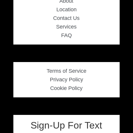
About
Location
Contact Us
Services
FAQ
Terms of Service
Privacy Policy
Cookie Policy
Sign-Up For Text