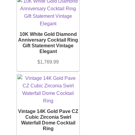
10K White Gold Diamond
Anniversary Cocktail Ring
Gift Statement Vintage
Elegant
$
1,769.99
Vintage 14K Gold Pave CZ
Cubic Zirconia Swirl
Waterfall Dome Cocktail
Ring