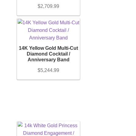
$
2,709.99
Orders
Account details
14K Yellow Gold Multi-Cut
Diamond Cocktail /
Anniversary Band
$
5,244.99