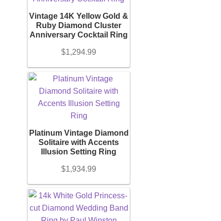
Vintage 14K Yellow Gold &
Necklace
Ruby Diamond Cluster
Anniversary Cocktail Ring
Men’s
$
1,294.99
Women’s
Pendants
Platinum Vintage Diamond
Rings
Solitaire with Accents
Illusion Setting Ring
$
1,934.99
Engagement Ring
Bands