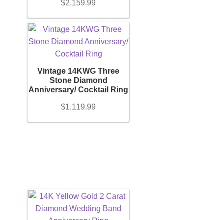
$
2,159.99
Vintage 14KWG Three
Stone Diamond
Anniversary/ Cocktail Ring
$
1,119.99