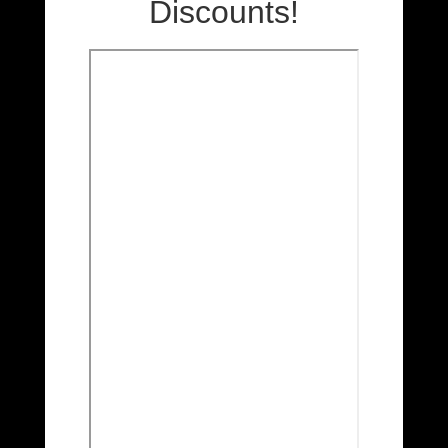
Discounts!