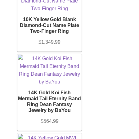
10K Yellow Gold Blank
Diamond-Cut Name Plate
Two-Finger Ring
$
1,349.99
14K Gold Koi Fish
Mermaid Tail Eternity Band
Ring Dean Fantasy
Jewelry by BaYou
$
564.99