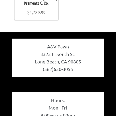
+
Krementz & Co.
Belts
Ring Size
+
$
2,789.99
Chain Length
+
Belt Bag
Bracelet Length
+
Wallets
A&V Pawn
Brand (Designer Goods)
+
3323 E. South St.
Scarves
Long Beach, CA 90805
Material (Designer Goods)
+
(562)630-3055
Pouch
Men's Shoe Size
+
Backpacks
Women's Shoe Size
+
Hours:
Youth Shoe Size
+
Shoes
Mon - Fri
9:00am - 5:00pm