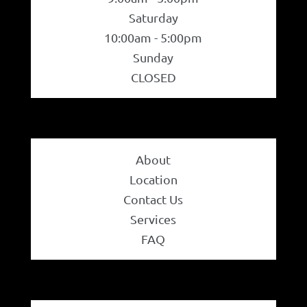
Price
Jewelry
Saturday
10:00am - 5:00pm
Accessories
Sunday
On sale
(17)
CLOSED
Bracelet
Filter
Bangles
About
Diamond Bracelet
Location
Contact Us
Gemstone Bracelet
Services
FAQ
Gold Bracelet
Earrings