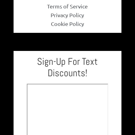
Terms of Service
Necklace
Privacy Policy
Cookie Policy
Men’s
Women’s
Sign-Up For Text
Pendants
Discounts!
Rings
Engagement Ring
Bands