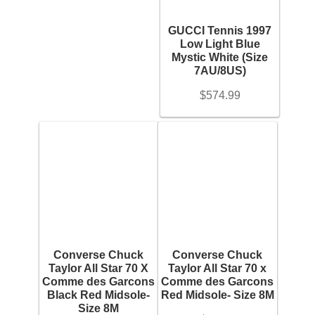
+
Backpacks
GUCCI Tennis 1997
Brand (Designer Goods)
Low Light Blue
Shoes
+
Mystic White (Size
7AU/8US)
Jewelry
Material (Designer Goods)
$
574.99
+
Accessories
Men's Shoe Size
+
Bracelet
Women's Shoe Size
+
Bangles
Youth Shoe Size
+
Converse Chuck
Converse Chuck
Diamond Bracelet
Taylor All Star 70 X
Taylor All Star 70 x
Comme des Garcons
Comme des Garcons
Price
Black Red Midsole-
Red Midsole- Size 8M
Gemstone Bracelet
Size 8M