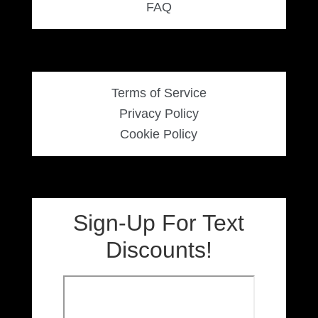
FAQ
Women’s Sneakers
Kid’s Sneakers
Terms of Service
Orders
Privacy Policy
Cookie Policy
Account details
Sign-Up For Text
Discounts!