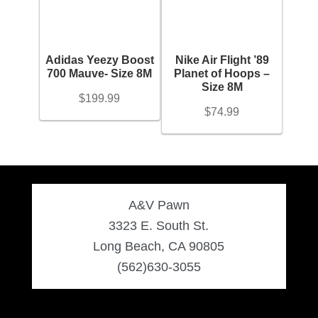
Engagement Ring
Bands
Adidas Yeezy Boost
Nike Air Flight ’89
700 Mauve- Size 8M
Planet of Hoops –
Size 8M
$
199.99
Diamond Band
$
74.99
Gold Bands
Women’s Ring
A&V Pawn
3323 E. South St.
Diamond Rings
Long Beach, CA 90805
(562)630-3055
Gemstone Rings
Gold Rings