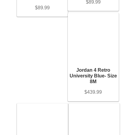
$
89.99
$
89.99
Gold Bracelet
On sale
(17)
Earrings
Filter
Necklace
Men’s
Jordan 4 Retro
University Blue- Size
8M
Women’s
$
439.99
Pendants
Rings