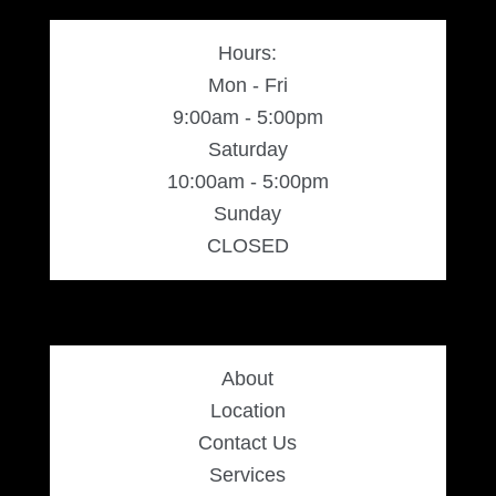
Hours:
Silver Ring
Mon - Fri
9:00am - 5:00pm
Men’s Ring
Saturday
10:00am - 5:00pm
Watches
Sunday
CLOSED
Women’s Watches
Men’s Watches
About
Sneakers
Location
Contact Us
Men’s Sneakers
Services