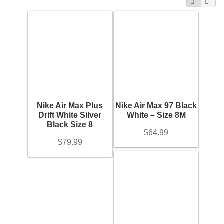
Categories
Search
Purses
+
for:
Karat
Accessories
+
Metal
+
Belts
Gemstones
Nike Air Max Plus
Nike Air Max 97 Black
Belt Bag
+
Drift White Silver
White – Size 8M
Black Size 8
$
64.99
Ring Size
Wallets
$
79.99
+
Scarves
Chain Length
+
Pouch
Bracelet Length